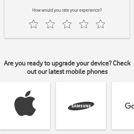
How would you rate your experience?
Are you ready to upgrade your device? Check
out our latest mobile phones