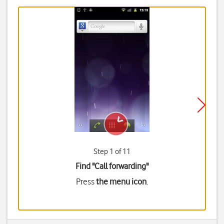
Step 1 of 11
Find "Call forwarding"
Press
the menu icon
.