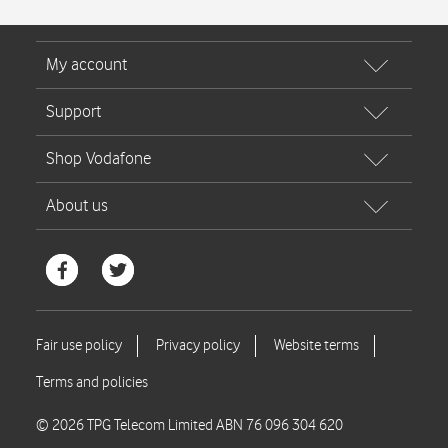
© 2026 TPG Telecom Limited ABN 76 096 304 620