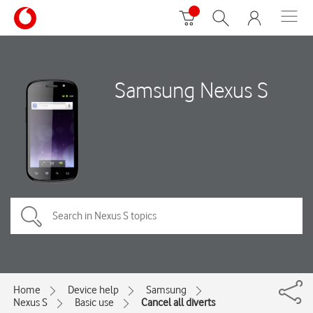
Samsung Nexus S
Home
Device help
Samsung
Nexus S
Basic use
Cancel all diverts