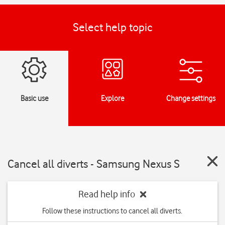
Select help topic
Basic use
Explore
Change settings
Cancel all diverts - Samsung Nexus S
Read help info
Follow these instructions to cancel all diverts.