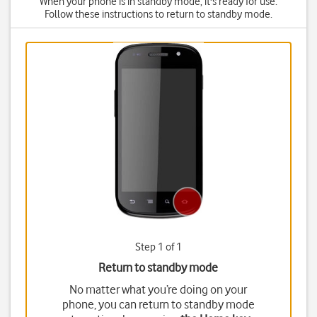
When your phone is in standby mode, it's ready for use.
Follow these instructions to return to standby mode.
Step 1 of 1
Return to standby mode
No matter what you’re doing on your
phone, you can return to standby mode