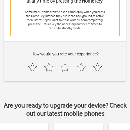
at any time by pressing
the Home key
.
Some menu items aren't closed completely when you press
the Home key
. Instead they run in the background as active
menu items. If you want to close a menu item completely,
press
the Return key
the necessary number of times to
return to standby mode.
How would you rate your experience?
Are you ready to upgrade your device? Check
out our latest mobile phones