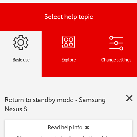
Select help topic
Basic use
Explore
Change settings
Return to standby mode - Samsung
Nexus S
Read help info