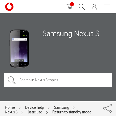
Samsung Nexus S
Home
Device help
Samsung
Nexus S
Basic use
Return to standby mode