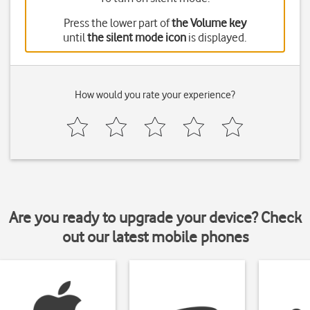
Press the lower part of
the Volume key
until
the silent mode icon
is displayed.
How would you rate your experience?
Are you ready to upgrade your device? Check
out our latest mobile phones