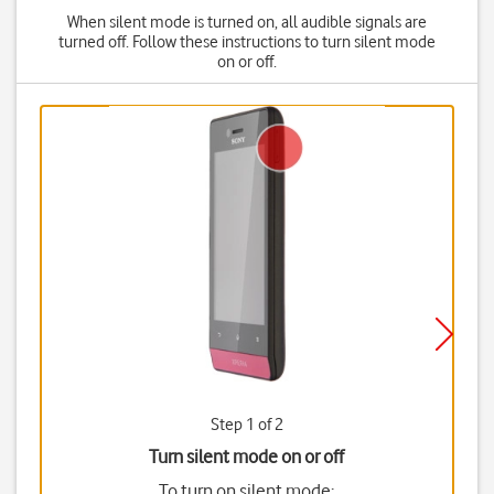
When silent mode is turned on, all audible signals are
turned off. Follow these instructions to turn silent mode
on or off.
Step 1 of 2
Turn silent mode on or off
To turn on silent mode: