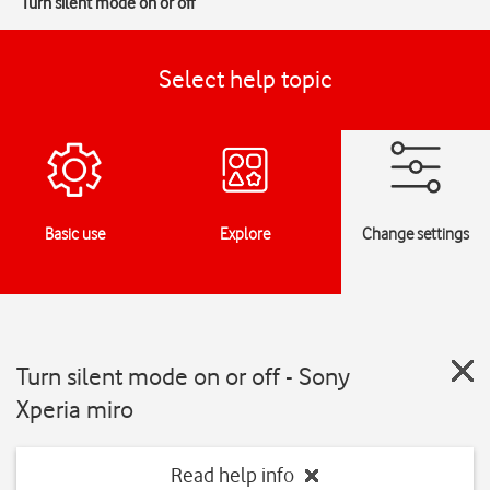
Turn silent mode on or off
Select help topic
Basic use
Explore
Change settings
Turn silent mode on or off - Sony
Xperia miro
Read help info