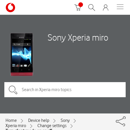
Sony Xperia miro
Home
Device help
Sony
Xperia miro
Change settings