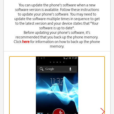
You can update the phone's software when a new
software version is available. Follow these instructions
to update your phone's software. You may need to
update the software multiple times in sequence to get
to the latest version and your device states that "Your
software is up to date".
Before updating your phone's software, it's
recommended that you back up the phone memory.
Click
here
for information on how to back up the phone
memory.