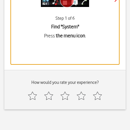
Step 1 of 6
Find "System"
Press
the menu icon
.
How would you rate your experience?