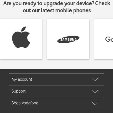
Are you ready to upgrade your device? Check
out our latest mobile phones