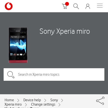
Sony Xperia miro
Home
Device help
Sony
Xperia miro
Change settings