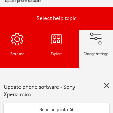
Update phone software
Select help topic
Basic use
Explore
Change settings
Update phone software - Sony
Xperia miro
Read help info