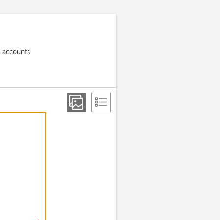
l accounts.