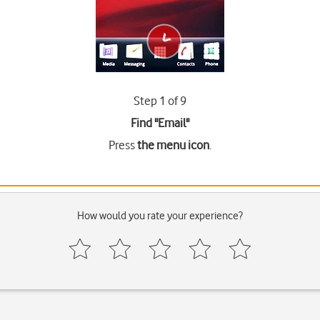
Step 1 of 9
Find "Email"
Press
the menu icon
.
How would you rate your experience?