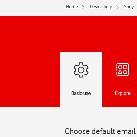
Home
Device help
Sony
Basic use
Explore
Choose default email 