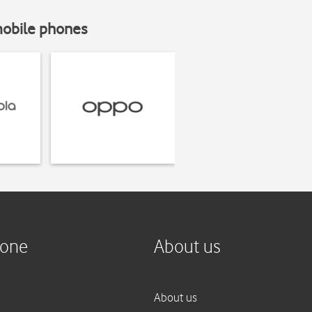
mobile phones