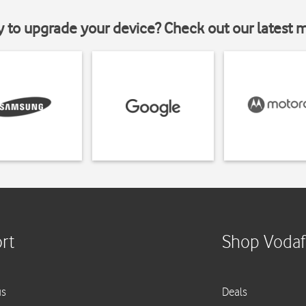
y to upgrade your device? Check out our latest 