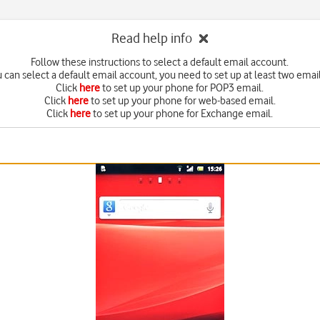
Read help info
Follow these instructions to select a default email account.
 can select a default email account, you need to set up at least two emai
Click
here
to set up your phone for POP3 email.
Click
here
to set up your phone for web-based email.
Click
here
to set up your phone for Exchange email.