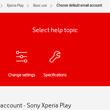
Xperia Play
Basic use
Choose default email account
Select help topic
Change settings
Specifications
account - Sony Xperia Play