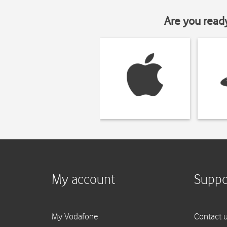
Are you read