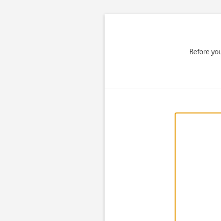
Before you