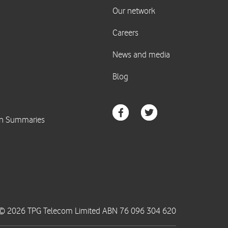
© 2026 TPG Telecom Limited ABN 76 096 304 620