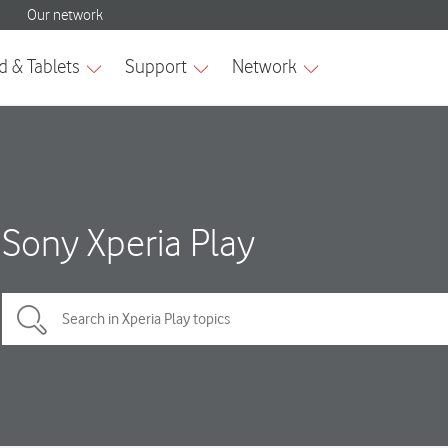
Sony Xperia Play