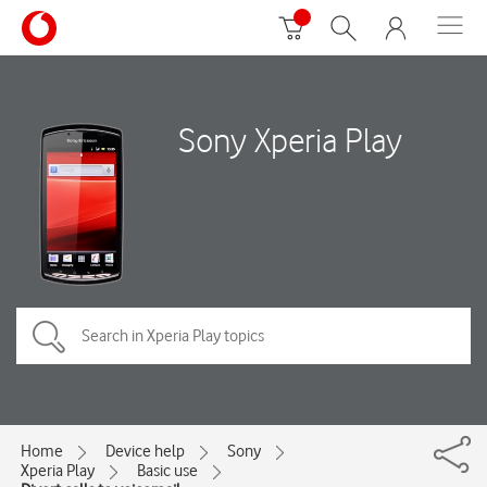
Sony Xperia Play
Home
Device help
Sony
Xperia Play
Basic use