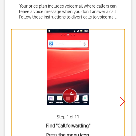
Your price plan includes voicemail where callers can
leave a voice message when you don't answer a call.
Follow these instructions to divert calls to voicemail.
Step 1 of 11
Find "Call forwarding"
Press
the menu icon
.