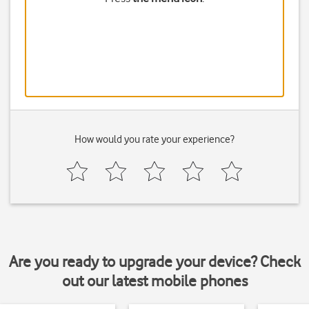
How would you rate your experience?
Are you ready to upgrade your device? Check
out our latest mobile phones