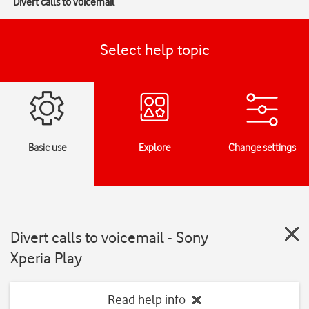
Divert calls to voicemail
Select help topic
Basic use
Explore
Change settings
Divert calls to voicemail - Sony
Xperia Play
Read help info