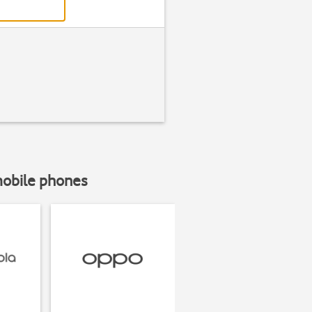
mobile phones