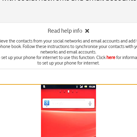
Read help info
rieve the contacts from your social networks and email accounts and add
hone book. Follow these instructions to synchronise your contacts with y
networks and email accounts.
set up your phone for internet to use this function. Click
here
for inform
to set up your phone for internet.