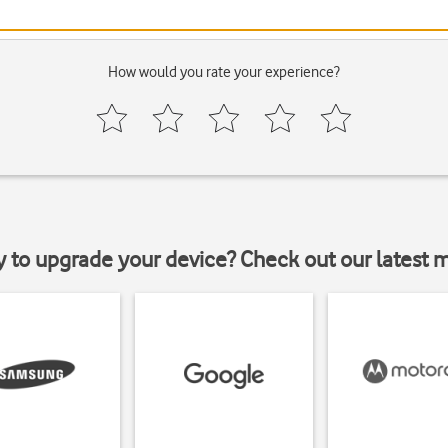
How would you rate your experience?
y to upgrade your device? Check out our latest 