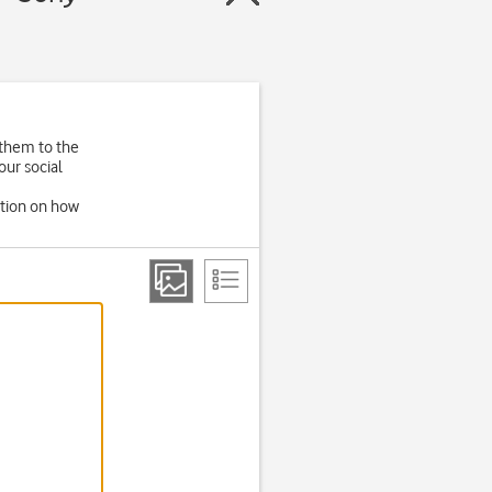
 them to the
our social
ation on how