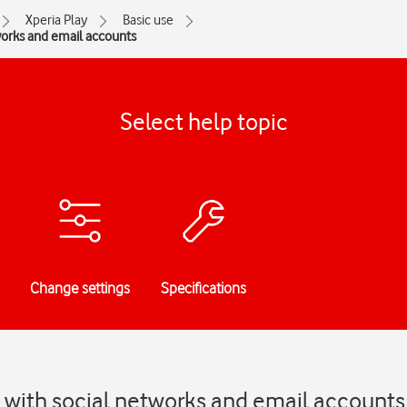
Xperia Play
Basic use
works and email accounts
Select help topic
Change settings
Specifications
 with social networks and email accounts