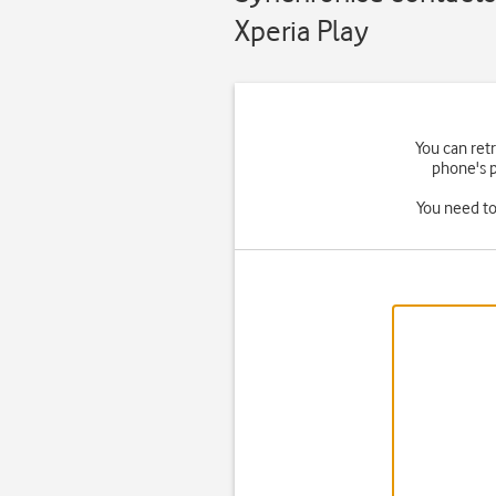
Xperia Play
You can ret
phone's p
You need to 