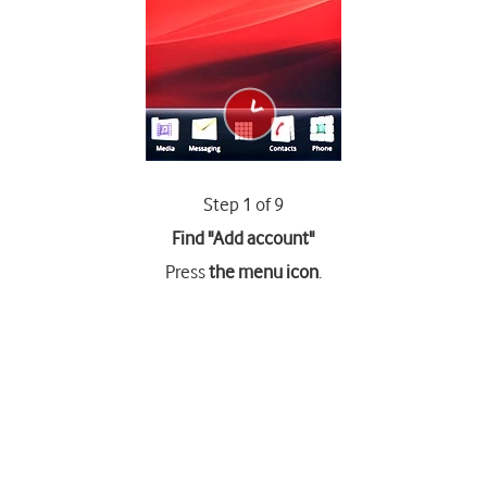
Step 1 of 9
Find "Add account"
Press
the menu icon
.