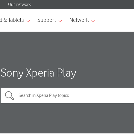
Sony Xperia Play