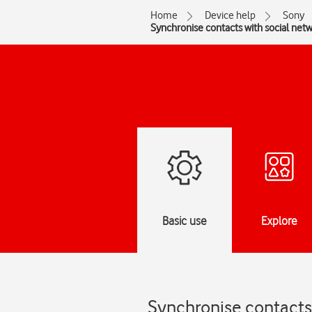
Home
Device help
Sony
Synchronise contacts with social net
Basic use
Explore
Synchronise contacts