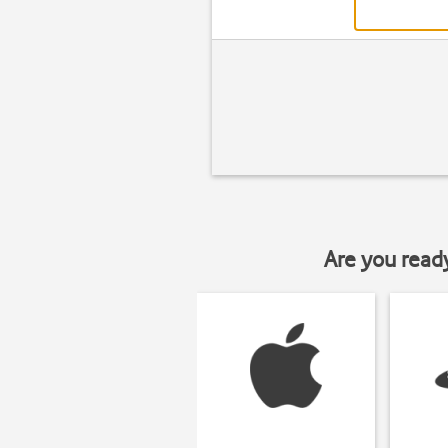
Are you read