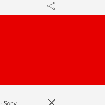
 - Sony