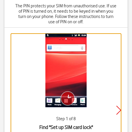
The PIN protects your SIM from unauthorised use. If use
of PIN is turned on, it needs to be keyed in when you
turn on your phone. Follow these instructions to turn
use of PIN on or off.
Step 1 of 8
Find "Set up SIM card lock"