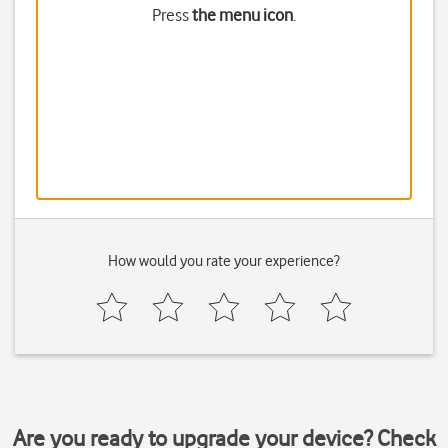
Press
the menu icon
.
How would you rate your experience?
Are you ready to upgrade your device? Check