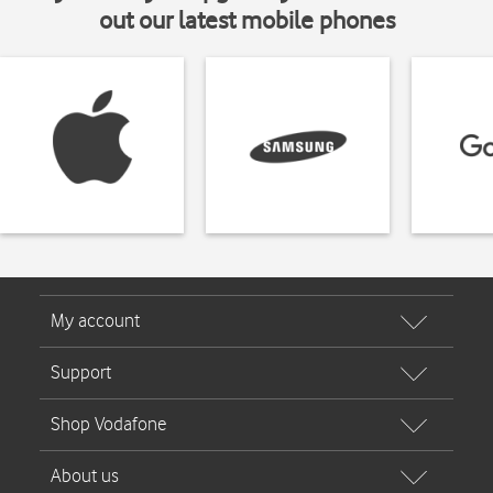
out our latest mobile phones