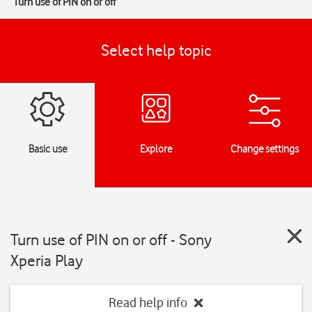
Turn use of PIN on or off
Select help topic
Basic use
Explore
Change settings
Turn use of PIN on or off - Sony
Xperia Play
Read help info