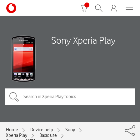
Sony Xperia Play
Home
Device help
Sony
Xperia Play
Basic use