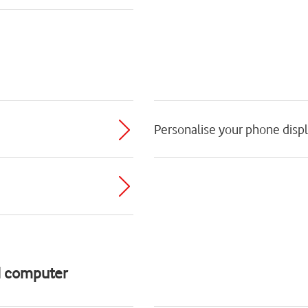
Personalise your phone disp
d computer