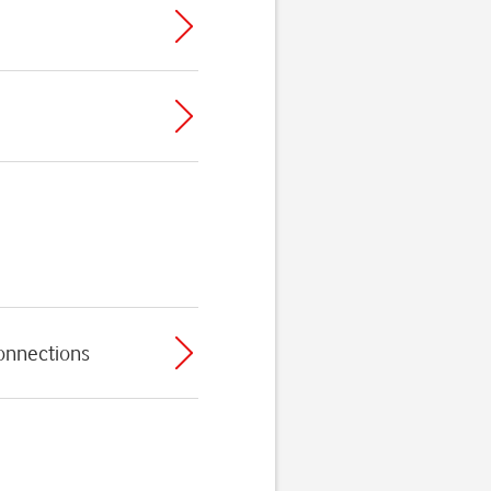
connections