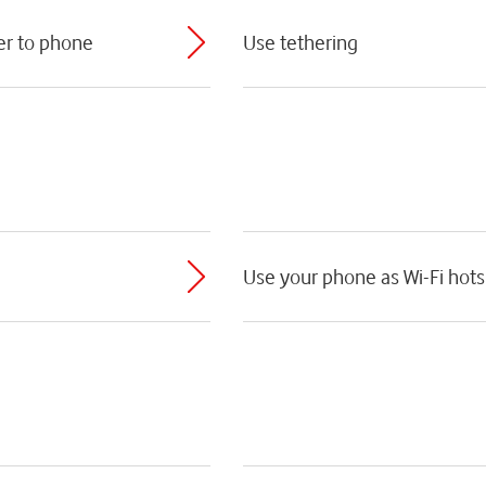
er to phone
Use tethering
Use your phone as Wi-Fi hot