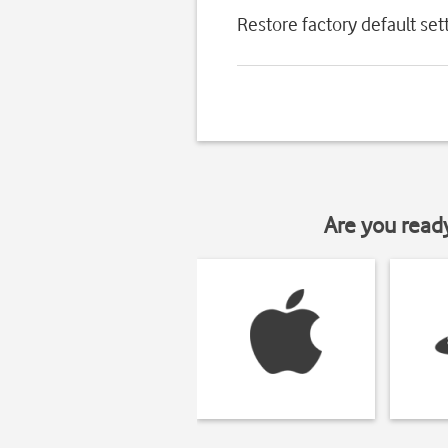
Restore factory default set
Are you read