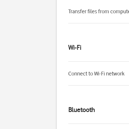
Transfer files from comput
Wi-Fi
Connect to Wi-Fi network
Bluetooth