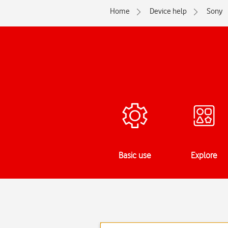
Home
Device help
Sony
Basic use
Explore