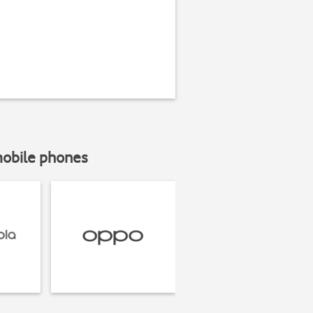
mobile phones