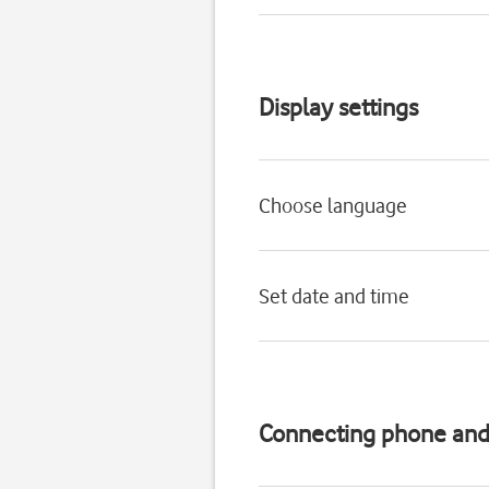
Display settings
Choose language
Set date and time
Connecting phone an