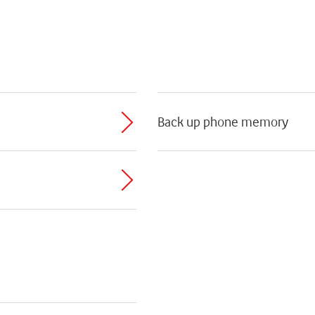
Back up phone memory