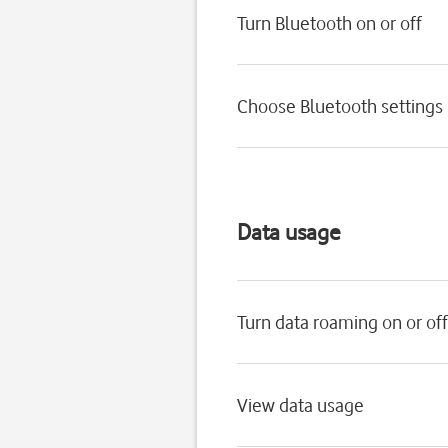
Turn Bluetooth on or off
Choose Bluetooth settings
Data usage
Turn data roaming on or off
View data usage