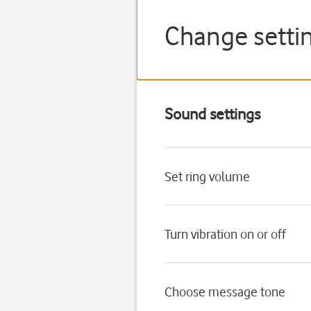
Change settin
Sound settings
Set ring volume
Turn vibration on or off
Choose message tone