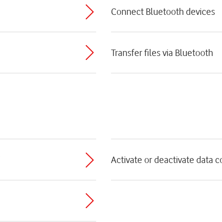
Connect Bluetooth devices
Transfer files via Bluetooth
Activate or deactivate data 