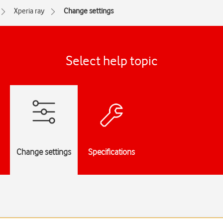
Xperia ray
Change settings
Select help topic
Change settings
Specifications