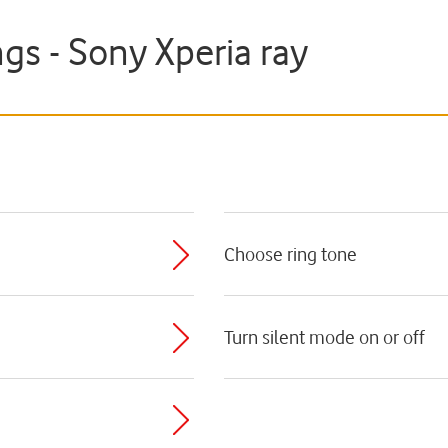
gs - Sony Xperia ray
Choose ring tone
Turn silent mode on or off