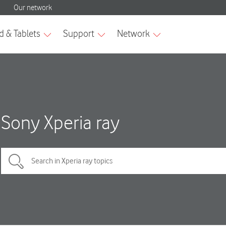
Sony Xperia ray