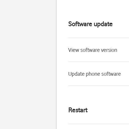
Software update
View software version
Update phone software
Restart