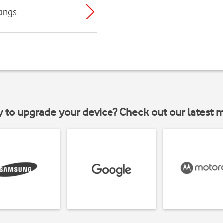
tings
y to upgrade your device? Check out our latest 