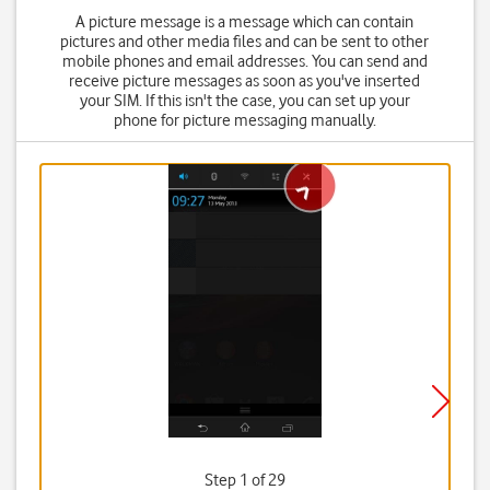
A picture message is a message which can contain
pictures and other media files and can be sent to other
mobile phones and email addresses. You can send and
receive picture messages as soon as you've inserted
your SIM. If this isn't the case, you can set up your
phone for picture messaging manually.
Step 1 of 29