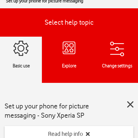
Set up your phone for picture messaging
Select help topic
Basic use
Explore
Change settings
Set up your phone for picture
messaging - Sony Xperia SP
Read help info