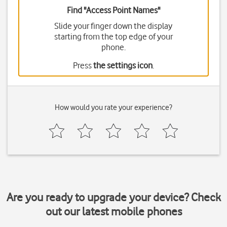
Find "Access Point Names"
Slide your finger down the display
starting from the top edge of your
phone.
Press
the settings icon
.
How would you rate your experience?
Are you ready to upgrade your device? Check
out our latest mobile phones