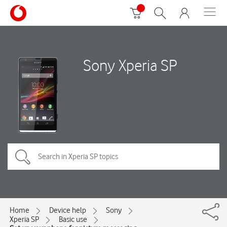
Sony Xperia SP
Home
Device help
Sony
Xperia SP
Basic use