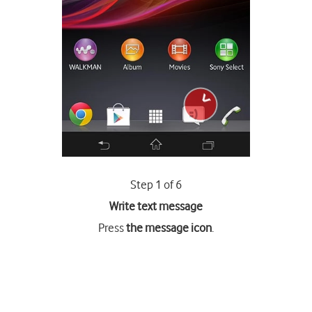
Step 1 of 6
Write text message
Press
the message icon
.