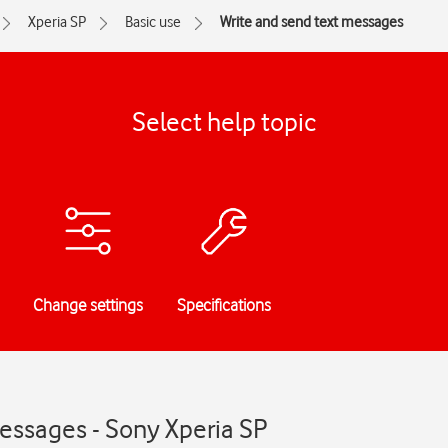
Xperia SP
Basic use
Write and send text messages
Select help topic
Change settings
Specifications
essages - Sony Xperia SP