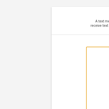
A text m
receive text