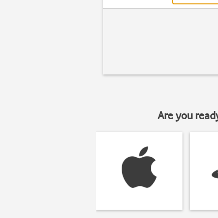
Are you read