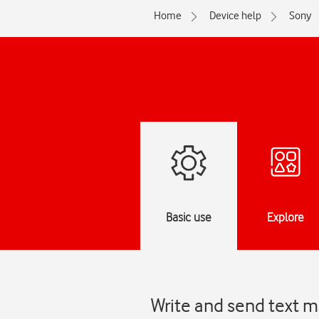
Home
Device help
Sony
Basic use
Explore
Write and send text m