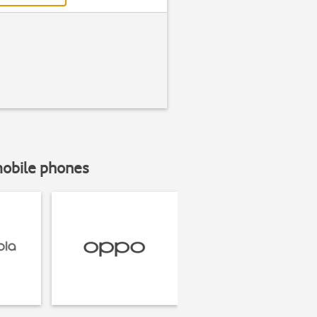
mobile phones