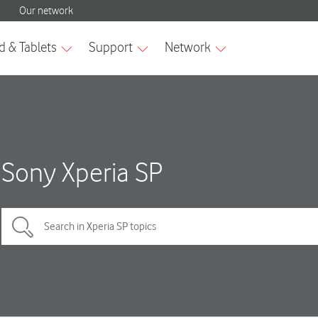
Sony Xperia SP