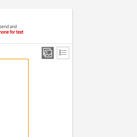
 send and
hone for text