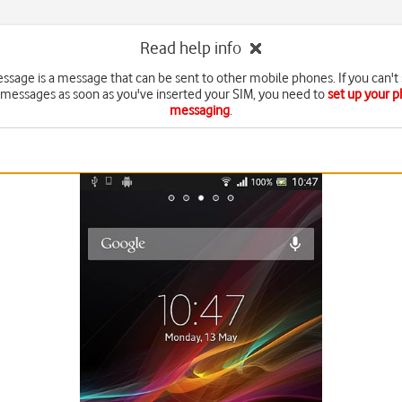
Read help info
essage is a message that can be sent to other mobile phones. If you can't
 messages as soon as you've inserted your SIM, you need to
set up your p
messaging
.