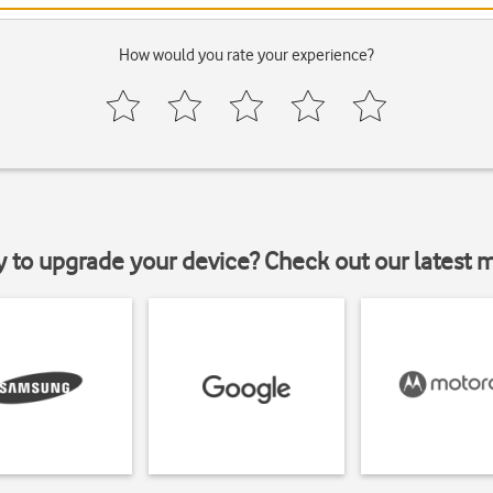
How would you rate your experience?
y to upgrade your device? Check out our latest 