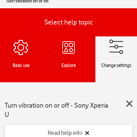
Turn vibration on or off
Select help topic
Basic use
Explore
Change settings
Turn vibration on or off - Sony Xperia
U
Read help info