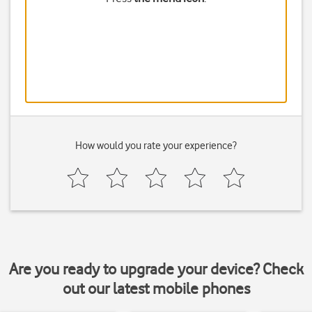
How would you rate your experience?
Are you ready to upgrade your device? Check
out our latest mobile phones