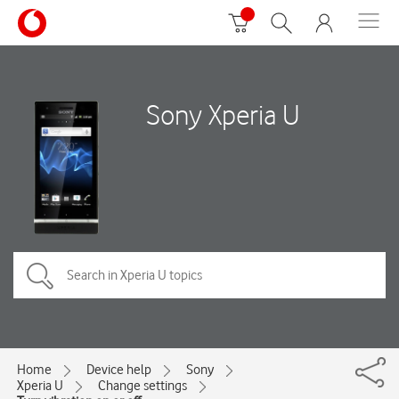
Sony Xperia U
Home
Device help
Sony
Xperia U
Change settings