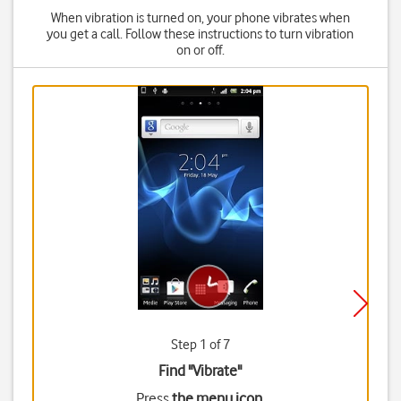
When vibration is turned on, your phone vibrates when
you get a call. Follow these instructions to turn vibration
on or off.
Step 1 of 7
Find "Vibrate"
Press
the menu icon
.