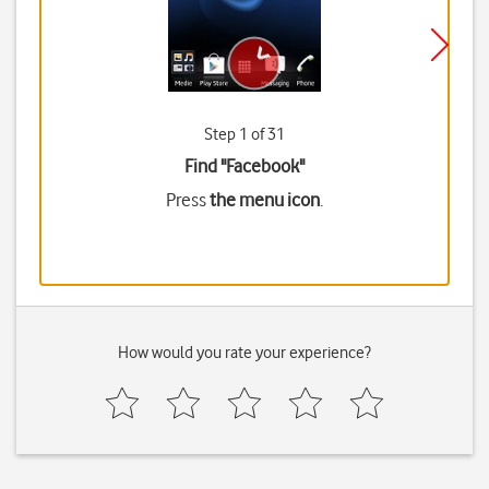
Step 1 of 31
Find "Facebook"
Press
the menu icon
.
How would you rate your experience?