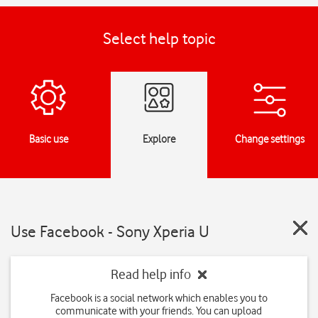
Select help topic
Basic use
Explore
Change settings
Use Facebook - Sony Xperia U
Read help info
Facebook is a social network which enables you to
communicate with your friends. You can upload