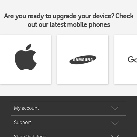
Are you ready to upgrade your device? Check
out our latest mobile phones