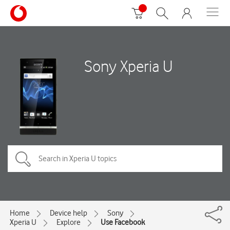
Sony Xperia U
Home
Device help
Sony
Xperia U
Explore
Use Facebook