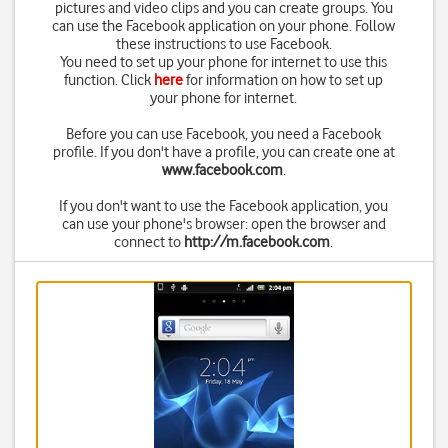
pictures and video clips and you can create groups. You
can use the Facebook application on your phone. Follow
these instructions to use Facebook.
You need to set up your phone for internet to use this
function. Click
here
for information on how to set up
your phone for internet.
Before you can use Facebook, you need a Facebook
profile. If you don't have a profile, you can create one at
www.facebook.com
.
If you don't want to use the Facebook application, you
can use your phone's browser: open the browser and
connect to
http://m.facebook.com
.