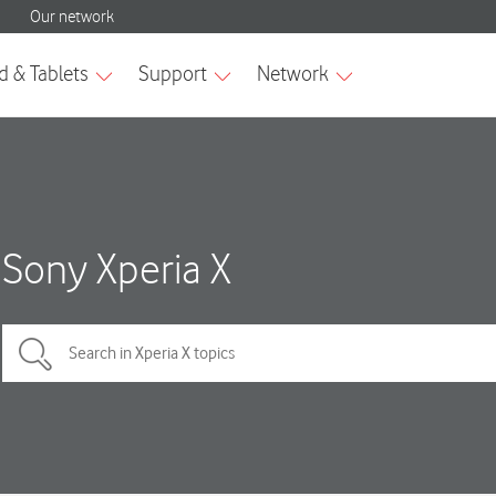
Sony Xperia X