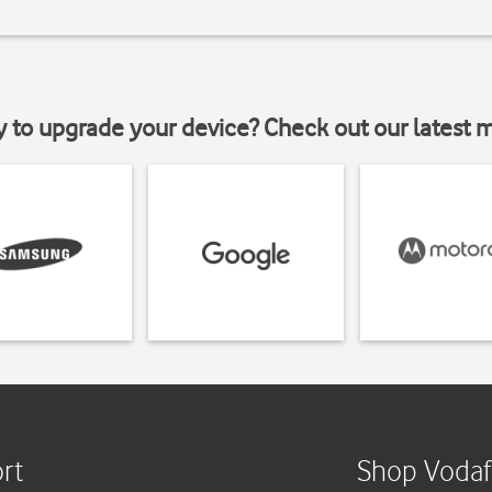
y to upgrade your device? Check out our latest 