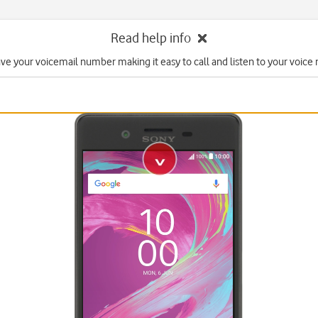
Read help info
ave your voicemail number making it easy to call and listen to your voice