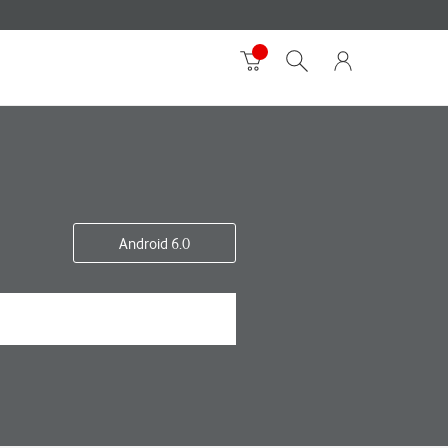
Android 6.0