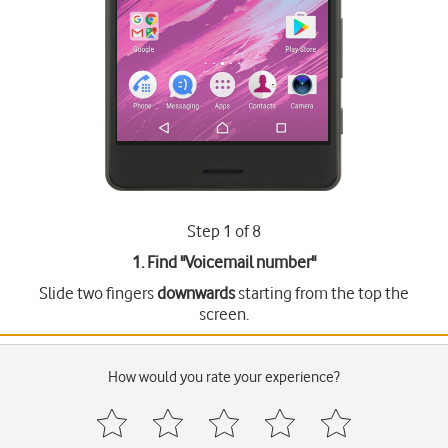
Step 1 of 8
1. Find "
Voicemail number
"
Slide two fingers
downwards
starting from the top the
screen.
How would you rate your experience?