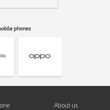
mobile phones