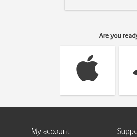
Are you read