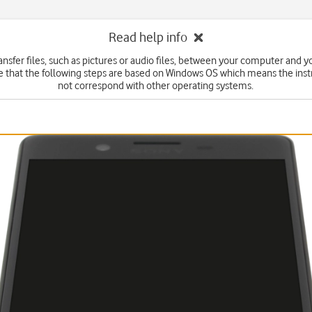
Read help info
ansfer files, such as pictures or audio files, between your computer and 
e that the following steps are based on Windows OS which means the inst
not correspond with other operating systems.