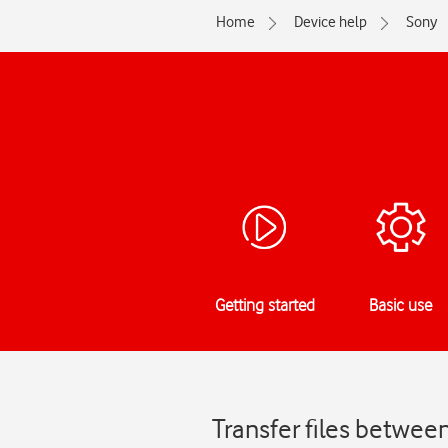
Home
Device help
Sony
Getting started
Basic use
Transfer files betwee