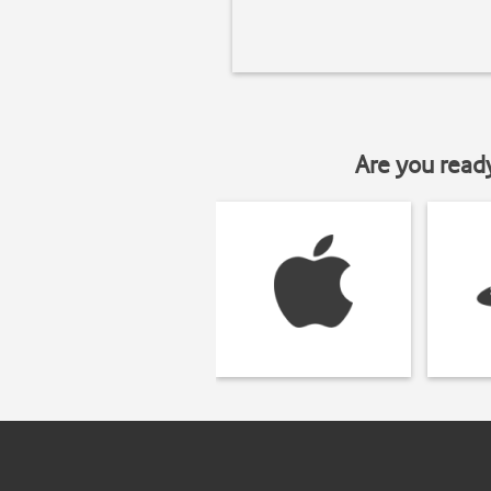
Are you read