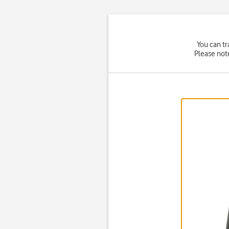
You can tr
Please not