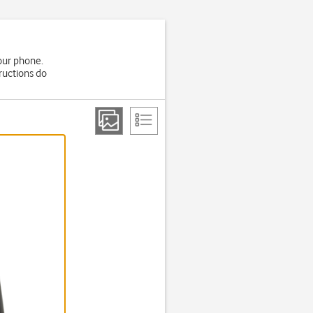
your phone.
ructions do