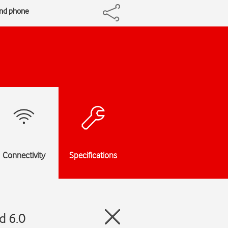
and phone
Connectivity
Specifications
d 6.0