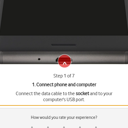
Step 1 of 7
1. Connect phone and computer
Connect the data cable to the
socket
and to your
computer's USB port.
How would you rate your experience?