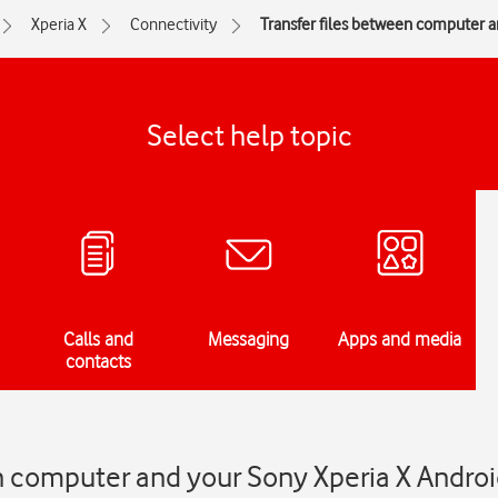
Xperia X
Connectivity
Transfer files between computer 
Select help topic
Calls and
Messaging
Apps and media
contacts
n computer and your Sony Xperia X Androi