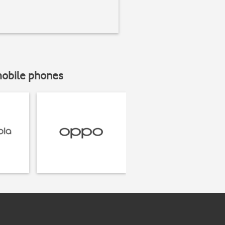
mobile phones