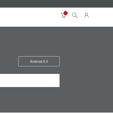
Android 6.0