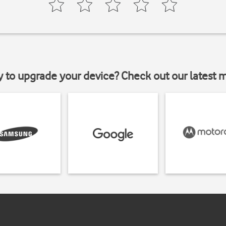
y to upgrade your device? Check out our latest 