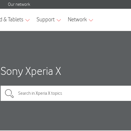
Sony Xperia X