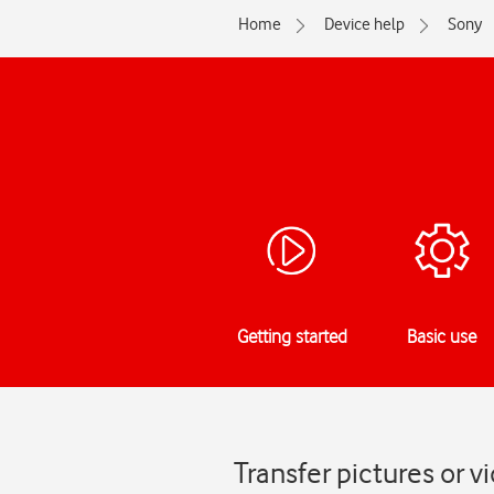
Home
Device help
Sony
Getting started
Basic use
Transfer pictures or v