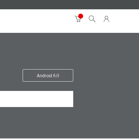
Android 6.0