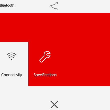
 Bluetooth
Connectivity
Specifications