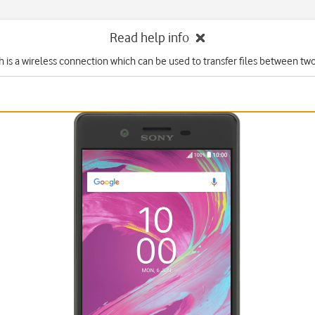
Read help info
 is a wireless connection which can be used to transfer files between tw