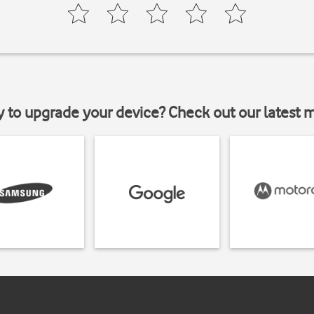
y to upgrade your device? Check out our latest 