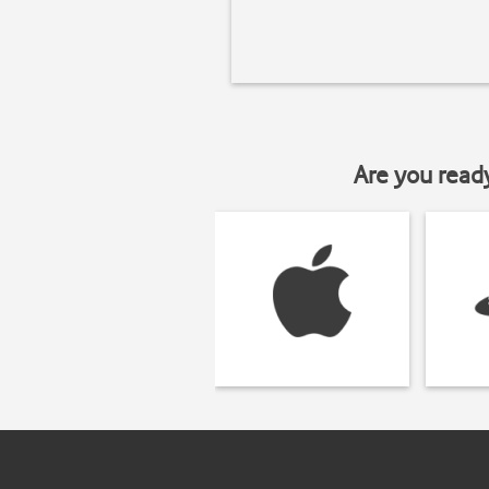
Are you read