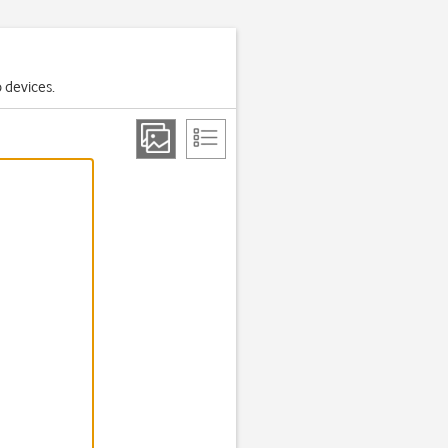
o devices.