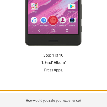
Step 1 of 10
1. Find"
Album
"
Press
Apps
.
How would you rate your experience?