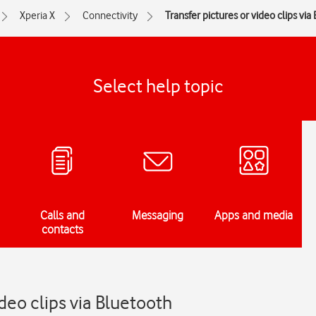
Xperia X
Connectivity
Transfer pictures or video clips via
Select help topic
Calls and
Messaging
Apps and media
contacts
ideo clips via Bluetooth