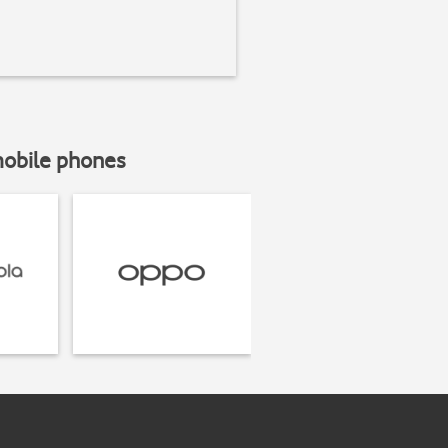
mobile phones