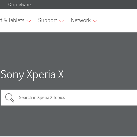
Sony Xperia X