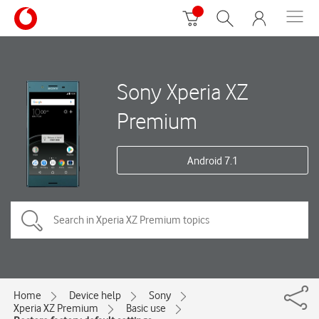
Sony Xperia XZ
Premium
Android 7.1
Home
Device help
Sony
Xperia XZ Premium
Basic use