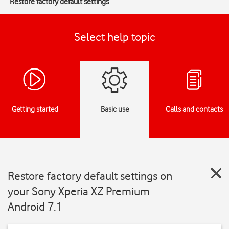
Restore factory default settings
Select help topic
Getting started
Basic use
Calls and contacts
Restore factory default settings on
your Sony Xperia XZ Premium
Android 7.1