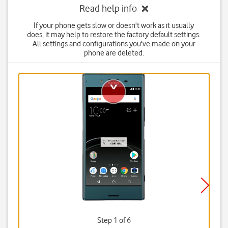
Read help info
If your phone gets slow or doesn't work as it usually
does, it may help to restore the factory default settings.
All settings and configurations you've made on your
phone are deleted.
Step 1 of 6