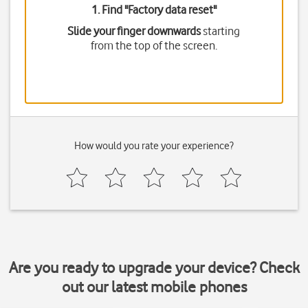
1. Find "
Factory data reset
"
Slide your finger downwards
starting
from the top of the screen.
How would you rate your experience?
Are you ready to upgrade your device? Check
out our latest mobile phones