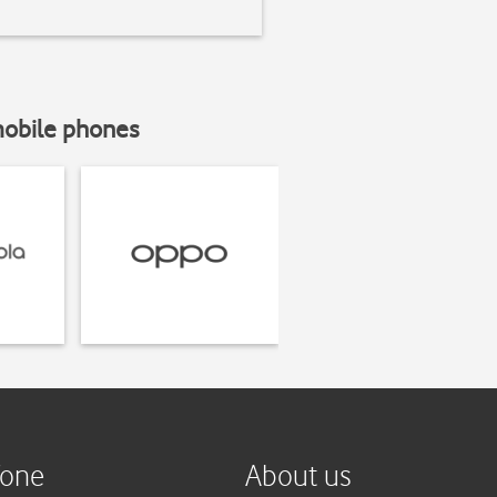
mobile phones