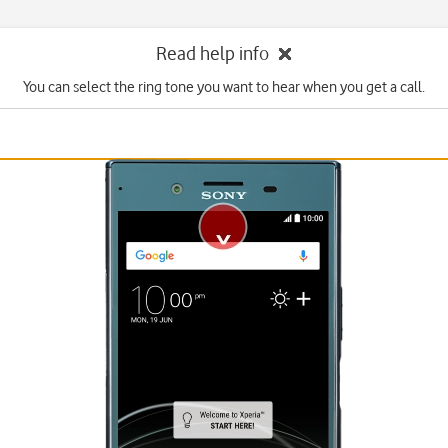
Read help info
You can select the ring tone you want to hear when you get a call.