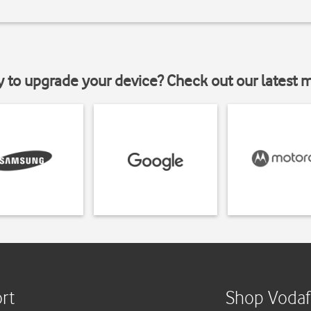
y to upgrade your device? Check out our latest 