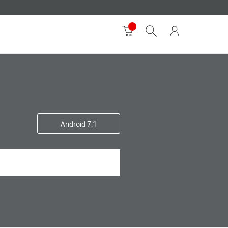
Android 7.1