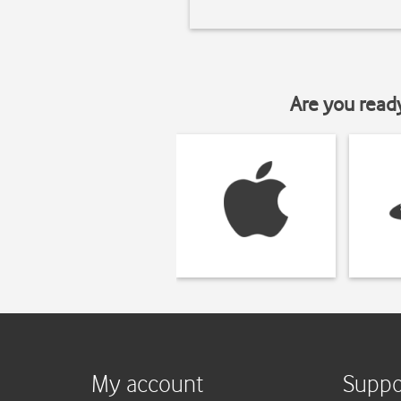
Are you read