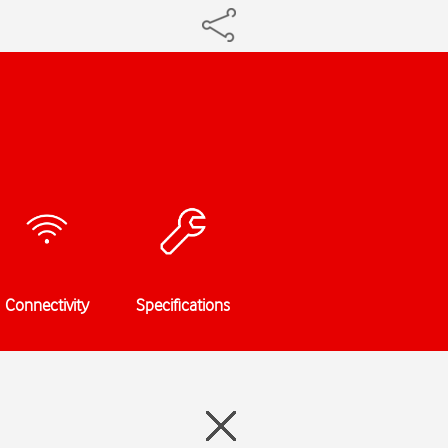
Connectivity
Specifications