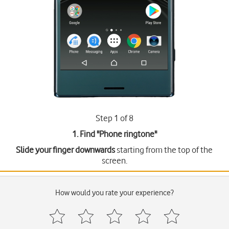
Step 1 of 8
1. Find "
Phone ringtone
"
Slide your finger downwards
starting from the top of the
screen.
How would you rate your experience?