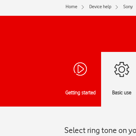
Home
Device help
Sony
Getting started
Basic use
Select ring tone on y