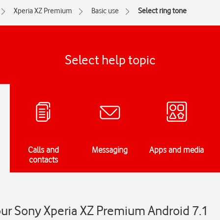
Xperia XZ Premium
Basic use
Select ring tone
Select help topic
Calls and
Messaging
Apps and media
contacts
our Sony Xperia XZ Premium Android 7.1