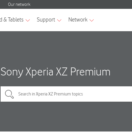
Sony Xperia XZ Premium