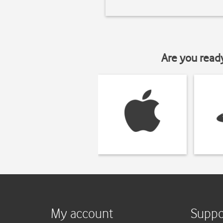
Are you read