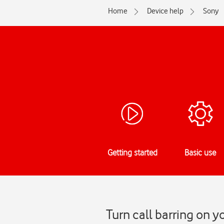
Home
Device help
Sony
Getting started
Basic use
Turn call barring on 