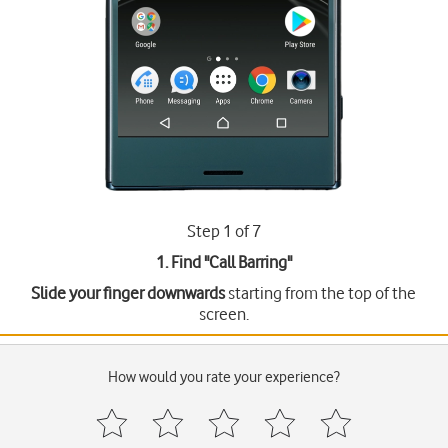
Step 1 of 7
1. Find "
Call Barring
"
Slide your finger downwards
starting from the top of the
screen.
How would you rate your experience?