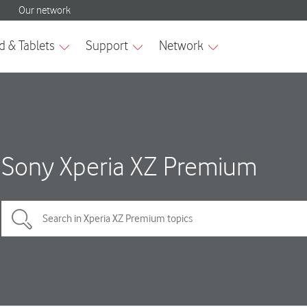
Sony Xperia XZ Premium