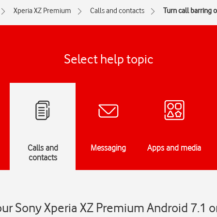
Xperia XZ Premium
Calls and contacts
Turn call barring o
Select help topic
Calls and
Messaging
Apps and media
contacts
your Sony Xperia XZ Premium Android 7.1 on