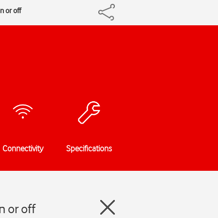
n or off
Connectivity
Specifications
 or off