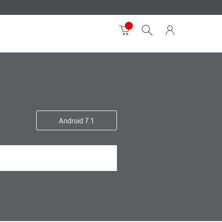
Android 7.1