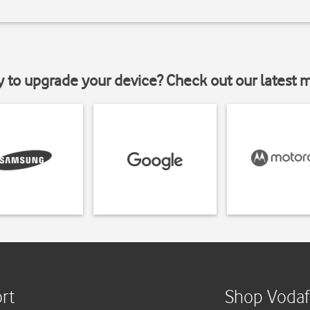
y to upgrade your device? Check out our latest 