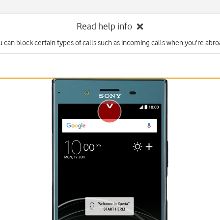
Read help info
u can block certain types of calls such as incoming calls when you're abro