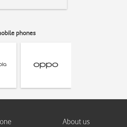
mobile phones