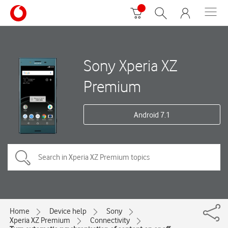
Sony Xperia XZ
Premium
Android 7.1
Home
Device help
Sony
Xperia XZ Premium
Connectivity