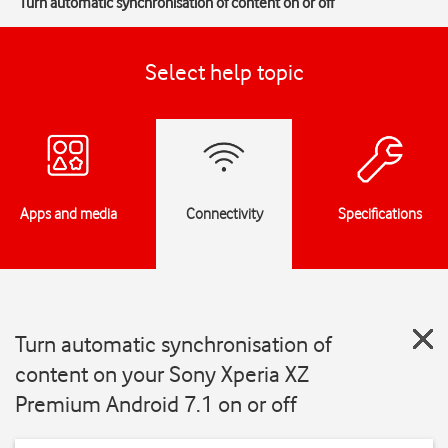
Turn automatic synchronisation of content on or off
Select help topic
Apps and media
Connectivity
Specifications
Turn automatic synchronisation of
content on your Sony Xperia XZ
Premium Android 7.1 on or off