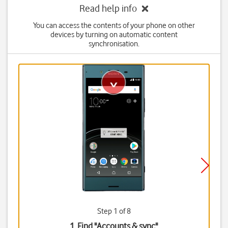
Read help info
You can access the contents of your phone on other
devices by turning on automatic content
synchronisation.
Step 1 of 8
1. Find "
Accounts & sync
"