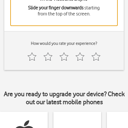
Slide your finger downwards
starting
from the top of the screen.
How would you rate your experience?
Are you ready to upgrade your device? Check
out our latest mobile phones