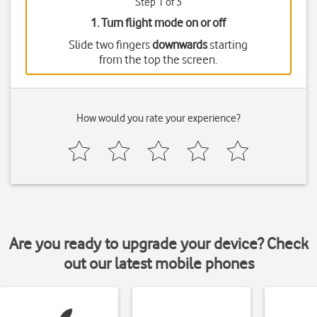
Step 1 of 3
1. Turn flight mode on or off
Slide two fingers
downwards
starting
from the top the screen.
How would you rate your experience?
Are you ready to upgrade your device? Check
out our latest mobile phones