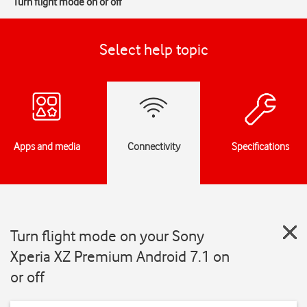
Turn flight mode on or off
Select help topic
Apps and media
Connectivity
Specifications
Turn flight mode on your Sony
Xperia XZ Premium Android 7.1 on
or off