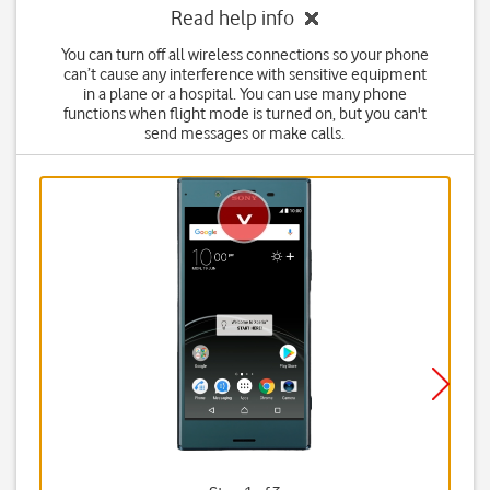
Read help info
You can turn off all wireless connections so your phone
can’t cause any interference with sensitive equipment
in a plane or a hospital. You can use many phone
functions when flight mode is turned on, but you can't
send messages or make calls.