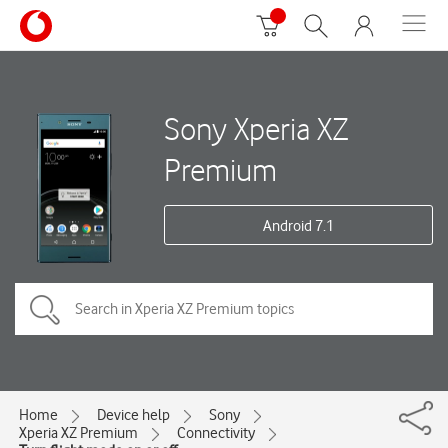
Sony Xperia XZ
Premium
Android 7.1
Home
Device help
Sony
Xperia XZ Premium
Connectivity