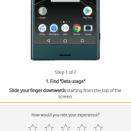
Step 1 of 7
1. Find "
Data usage
"
Slide your finger downwards
starting from the top of the
screen.
How would you rate your experience?