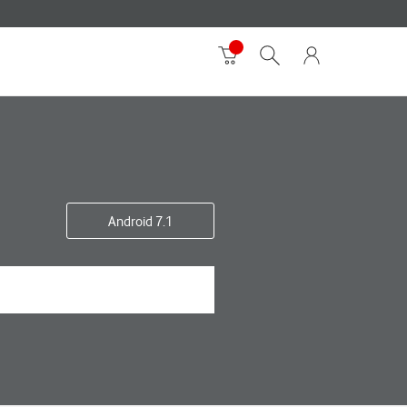
Android 7.1