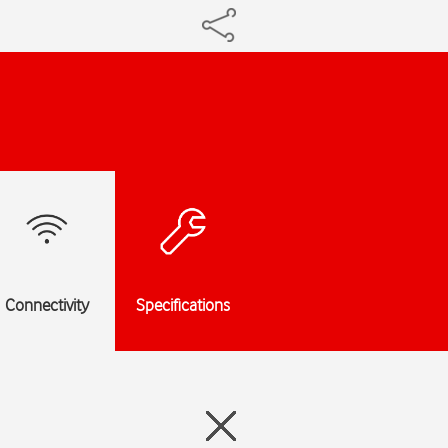
Connectivity
Specifications