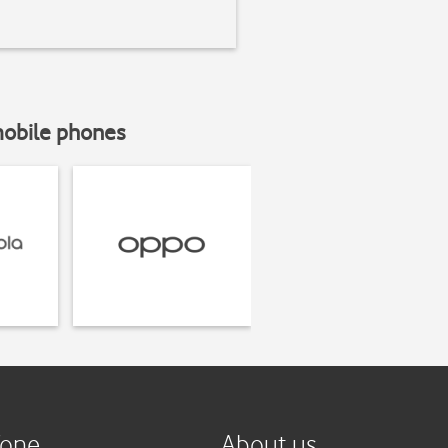
mobile phones