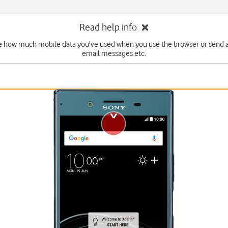
Read help info
e how much mobile data you've used when you use the browser or send 
email messages etc.