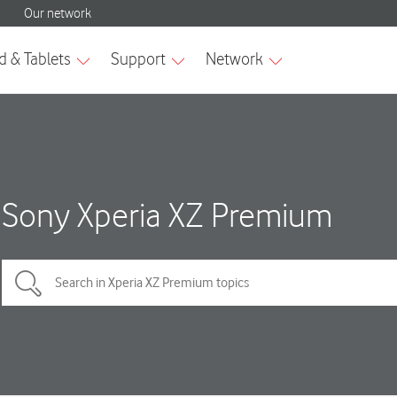
Sony Xperia XZ Premium