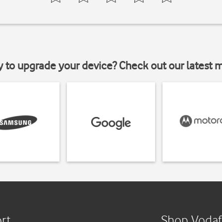
y to upgrade your device? Check out our latest 