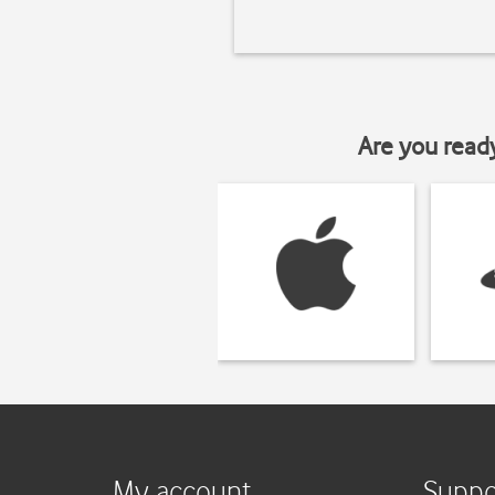
Are you read