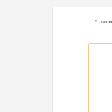
You can se