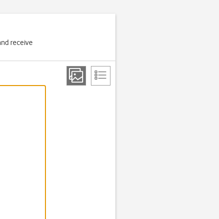
and receive