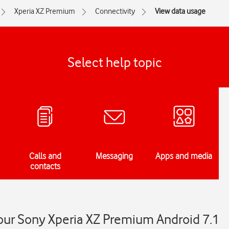
Xperia XZ Premium
Connectivity
View data usage
Select help topic
Calls and
Messaging
Apps and media
contacts
our Sony Xperia XZ Premium Android 7.1