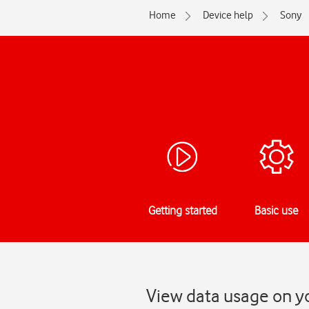
Home
Device help
Sony
Getting started
Basic use
View data usage on y