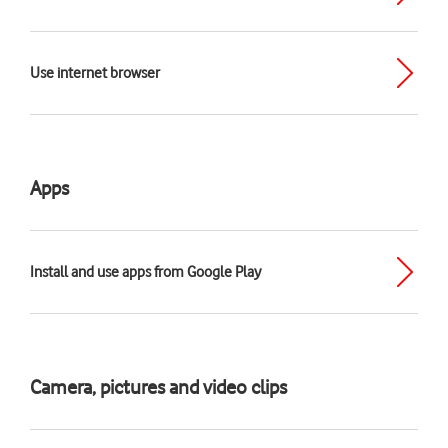
Use internet browser
Apps
Install and use apps from Google Play
Camera, pictures and video clips