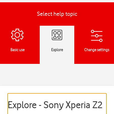
Select help topic
Basic use
Explore
Change settings
Explore - Sony Xperia Z2