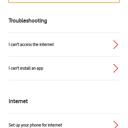
Troubleshooting
I can't access the internet
I can't install an app
Internet
Set up your phone for internet