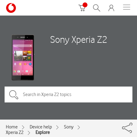
Sony Xperia Z2
Home
Device help
Sony
Xperia Z2
Explore