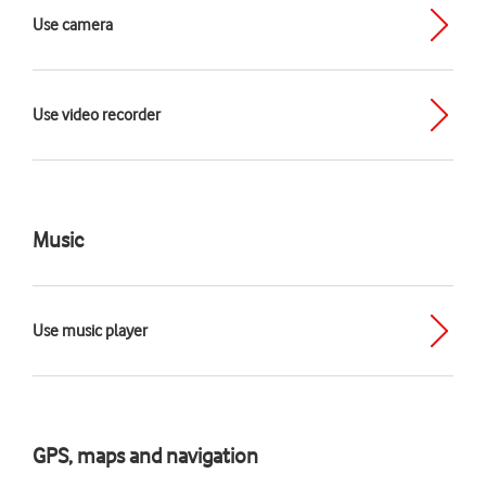
Use camera
Use video recorder
Music
Use music player
GPS, maps and navigation