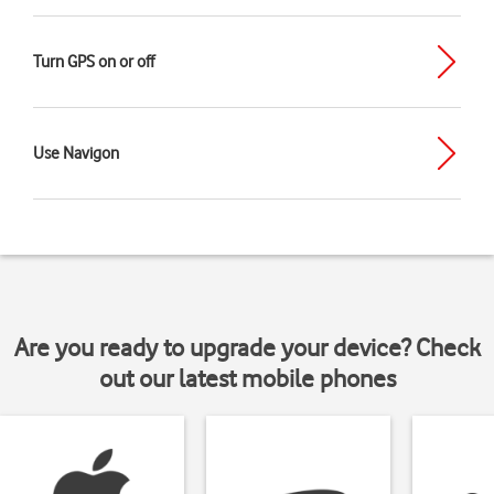
Turn GPS on or off
Use Navigon
Are you ready to upgrade your device? Check
out our latest mobile phones