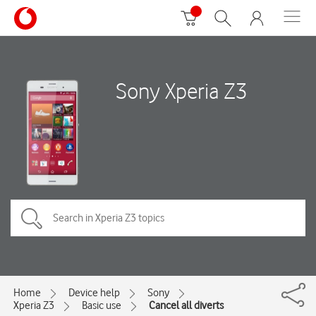
Sony Xperia Z3
Home
Device help
Sony
Xperia Z3
Basic use
Cancel all diverts