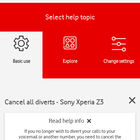
Select help topic
Basic use
Explore
Change settings
Cancel all diverts - Sony Xperia Z3
Read help info
If you no longer wish to divert your calls to your
voicemail or another number, you need to cancel the