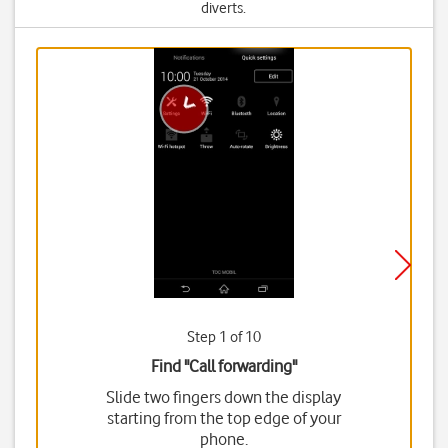
diverts.
Step 1 of 10
Find "Call forwarding"
Slide two fingers down the display
starting from the top edge of your
phone.