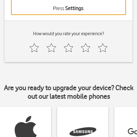
Press
Settings
.
How would you rate your experience?
Are you ready to upgrade your device? Check
out our latest mobile phones