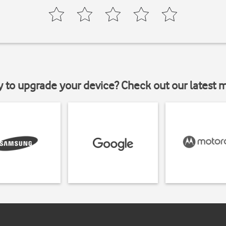
y to upgrade your device? Check out our latest 