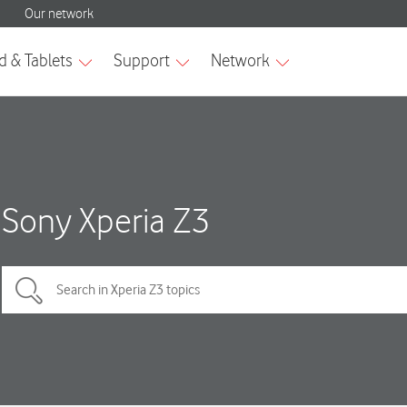
Sony Xperia Z3