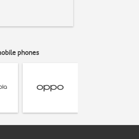
mobile phones