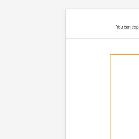
You can cop