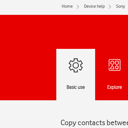
Home
Device help
Sony
Basic use
Explore
Copy contacts betwee