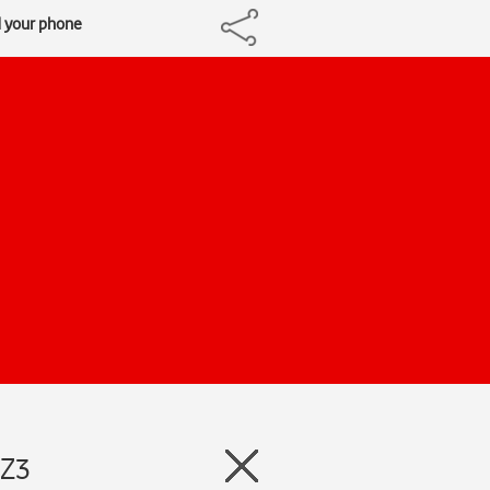
d your phone
 Z3