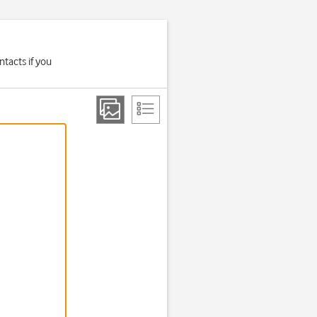
tacts if you