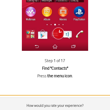
Step 1 of 17
Find "Contacts"
Press
the menu icon
.
How would you rate your experience?