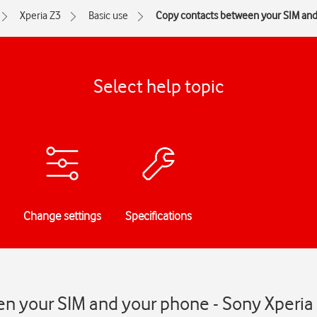
Xperia Z3
Basic use
Copy contacts between your SIM an
Select help topic
Change settings
Specifications
n your SIM and your phone - Sony Xperia