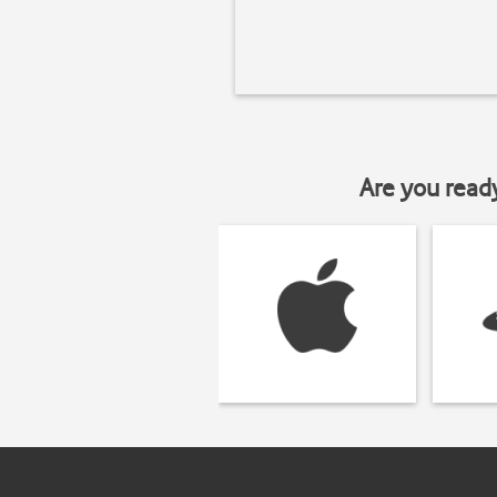
Are you read