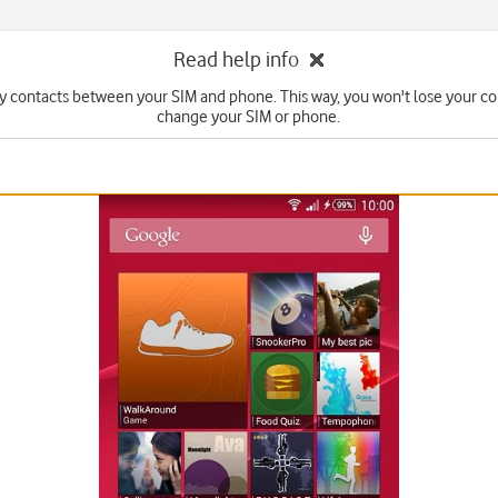
Read help info
y contacts between your SIM and phone. This way, you won't lose your con
change your SIM or phone.