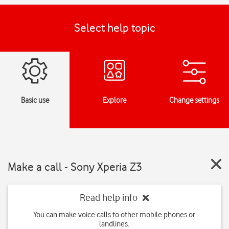
Select help topic
Basic use
Explore
Change settings
Make a call - Sony Xperia Z3
Read help info
You can make voice calls to other mobile phones or
landlines.