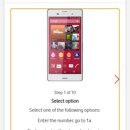
Step 1 of 10
Select option
Select one of the following options:
Enter the number, go to 1a.