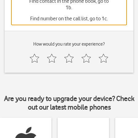
Find contact in the phone book, go to
1b.
Find number on the call list, go to 1c.
How would you rate your experience?
Are you ready to upgrade your device? Check
out our latest mobile phones