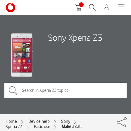
Sony Xperia Z3
Home
Device help
Sony
Xperia Z3
Basic use
Make a call