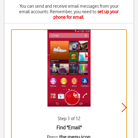
You can send and receive email messages from your
email accounts. Remember, you need to
set up your
phone for email
.
Step 1 of 12
Find "Email"
Press
the menu icon
.