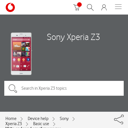
Sony Xperia Z3
Home
Device help
Sony
Xperia Z3
Basic use