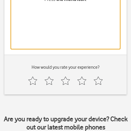
How would you rate your experience?
Are you ready to upgrade your device? Check
out our latest mobile phones