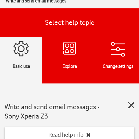
Write and send email messages
Select help topic
Basic use
Explore
Change settings
Write and send email messages -
Sony Xperia Z3
Read help info