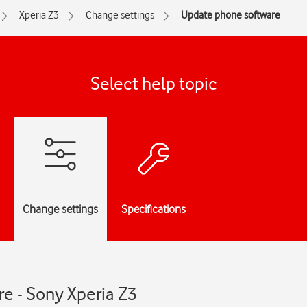
Xperia Z3
Change settings
Update phone software
Select help topic
Change settings
Specifications
e - Sony Xperia Z3