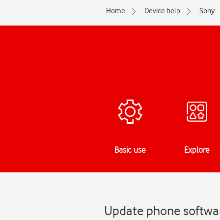
Home
Device help
Sony
Basic use
Explore
Update phone softwar