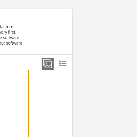
facturer
ry first.
e software
Your software