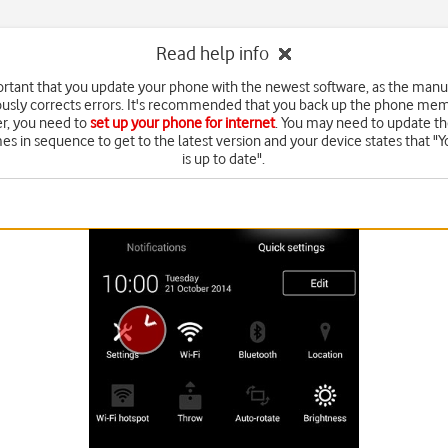
Read help info
portant that you update your phone with the newest software, as the manu
usly corrects errors. It's recommended that you back up the phone memo
, you need to
set up your phone for internet
. You may need to update th
es in sequence to get to the latest version and your device states that "
is up to date".