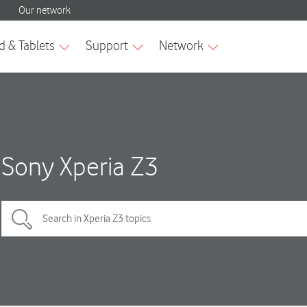
Sony Xperia Z3