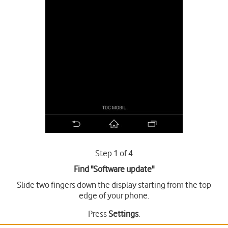
Step 1 of 4
Find "Software update"
Slide two fingers down the display starting from the top
edge of your phone.
Press
Settings
.