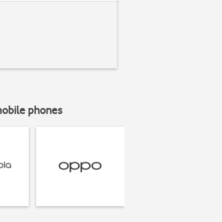
mobile phones