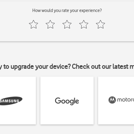
How would you rate your experience?
y to upgrade your device? Check out our latest 