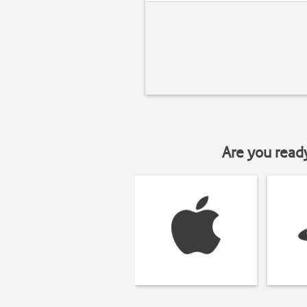
Are you read