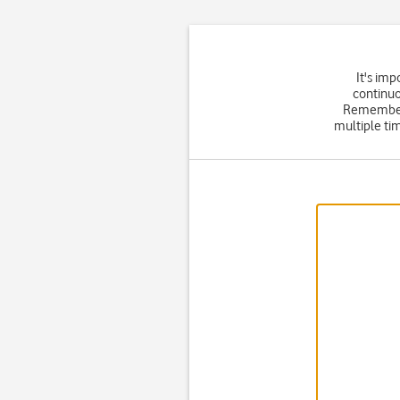
It's im
continuo
Remember
multiple tim