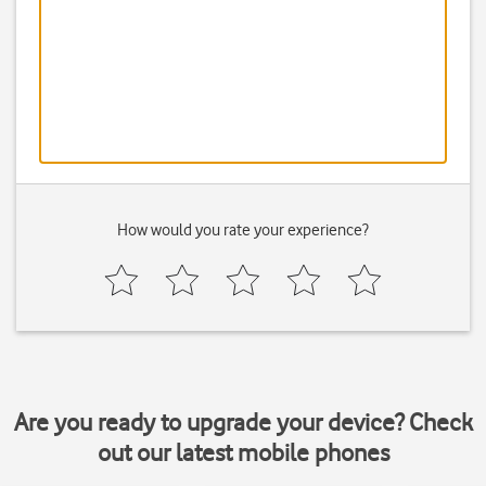
How would you rate your experience?
Are you ready to upgrade your device? Check
out our latest mobile phones