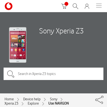
Sony Xperia Z3
Home
Device help
Sony
Xperia Z3
Explore
Use NAVIGON