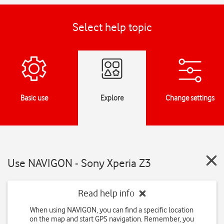
Select help topic
Basic use
Explore
Change settings
Use NAVIGON - Sony Xperia Z3
Read help info
When using NAVIGON, you can find a specific location
on the map and start GPS navigation. Remember, you