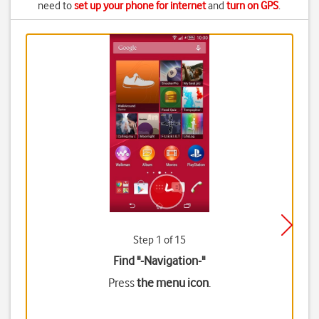
need to
set up your phone for internet
and
turn on GPS
.
Step 1 of 15
Find "-Navigation-"
Press
the menu icon
.