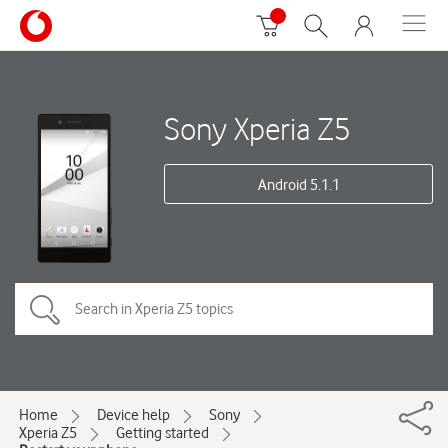
Sony Xperia Z5
Android 5.1.1
Home
Device help
Sony
Xperia Z5
Getting started