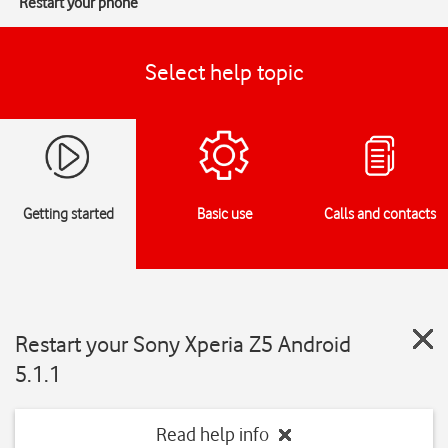
Restart your phone
Select help topic
Getting started
Basic use
Calls and contacts
Restart your Sony Xperia Z5 Android
5.1.1
Read help info