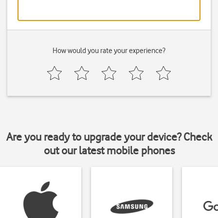
How would you rate your experience?
Are you ready to upgrade your device? Check
out our latest mobile phones