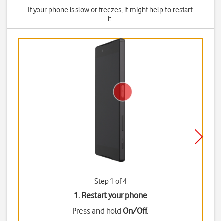
If your phone is slow or freezes, it might help to restart
it.
Step 1 of 4
1. Restart your phone
Press and hold
On/Off
.