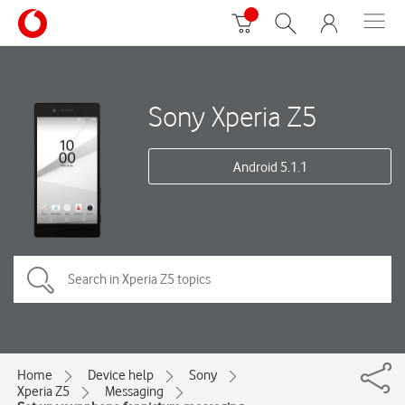
Sony Xperia Z5
Android 5.1.1
Home
Device help
Sony
Xperia Z5
Messaging