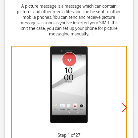
A picture message is a message which can contain
pictures and other media files and can be sent to other
mobile phones. You can send and receive picture
messages as soon as you've inserted your SIM. If this
isn't the case, you can set up your phone for picture
messaging manually.
Step 1 of 27