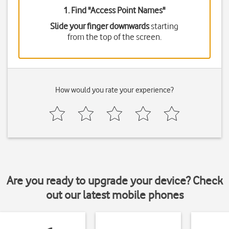
1. Find "
Access Point Names
"
Slide your finger downwards
starting
from the top of the screen.
How would you rate your experience?
Are you ready to upgrade your device? Check
out our latest mobile phones