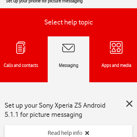
Set up your phone for picture messaging
Select help topic
Calls and contacts
Messaging
Apps and media
Set up your Sony Xperia Z5 Android
5.1.1 for picture messaging
Read help info