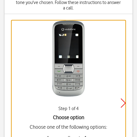
tone you've chosen. Follow these instructions to answer
a call.
Step 1 of 4
Choose option
Choose one of the following options: