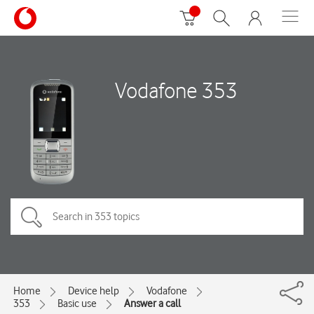
Vodafone 353
Home
Device help
Vodafone
353
Basic use
Answer a call