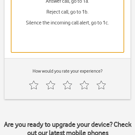
Answer call, go to 1a.
Reject call, go to 1b.
Silence the incoming call alert, go to 1c.
How would you rate your experience?
Are you ready to upgrade your device? Check
out our latest mobile phones