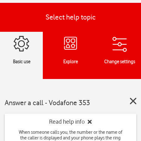
Select help topic
Basic use
Explore
Change settings
Answer a call - Vodafone 353
Read help info
When someone calls you, the number or the name of
the caller is displayed and your phone plays the ring