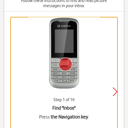
Follow these instructions to find and read picture
messages in your inbox.
Step 1 of 16
Find "Inbox"
Press
the Navigation key
.