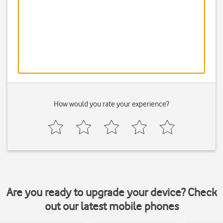
How would you rate your experience?
Are you ready to upgrade your device? Check
out our latest mobile phones