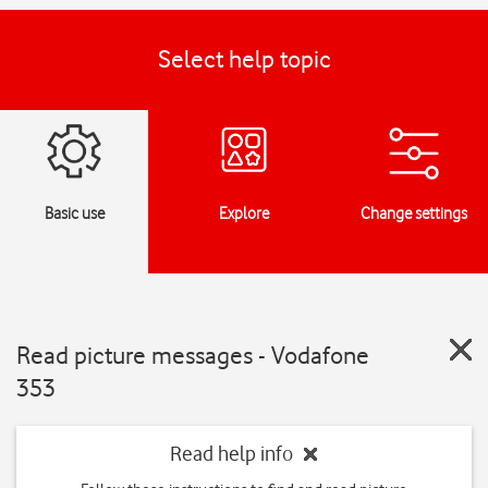
Select help topic
Basic use
Explore
Change settings
Read picture messages - Vodafone
353
Read help info