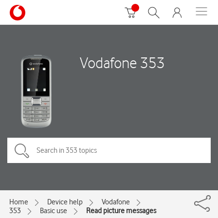
Vodafone 353
Home
Device help
Vodafone
353
Basic use
Read picture messages