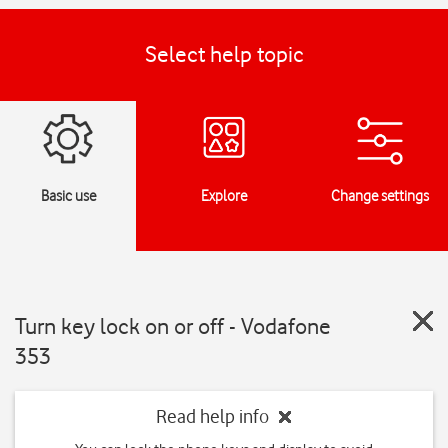
Select help topic
Basic use
Explore
Change settings
Turn key lock on or off - Vodafone
353
Read help info