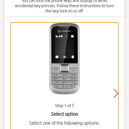
You can lock the phone keys and display to avoid
accidental key presses. Follow these instructions to turn
the key lock on or off.
Step 1 of 7
Select option
Select one of the following options: