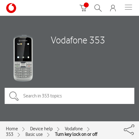
Vodafone 353
Home
Device help
Vodafone
353
Basic use
Turn key lock on or off