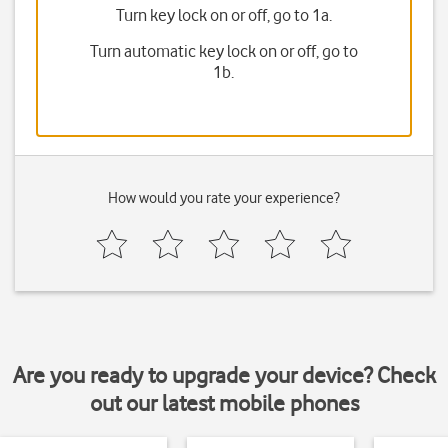
Turn key lock on or off, go to 1a.
Turn automatic key lock on or off, go to
1b.
How would you rate your experience?
Are you ready to upgrade your device? Check
out our latest mobile phones