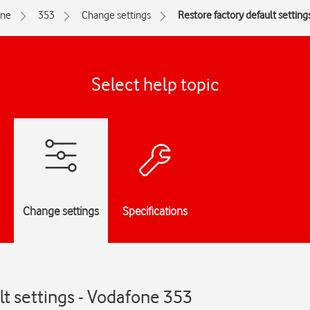
one
353
Change settings
Restore factory default setting
Select help topic
Change settings
Specifications
lt settings - Vodafone 353