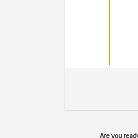
Are you read