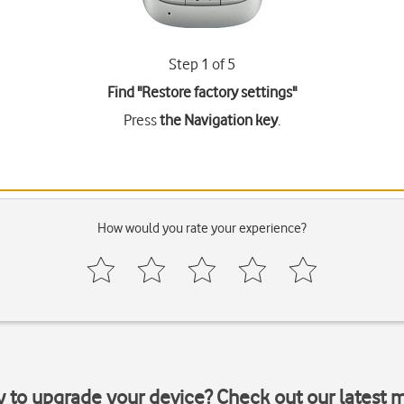
Step 1 of 5
Find "Restore factory settings"
Press
the Navigation key
.
How would you rate your experience?
y to upgrade your device? Check out our latest 