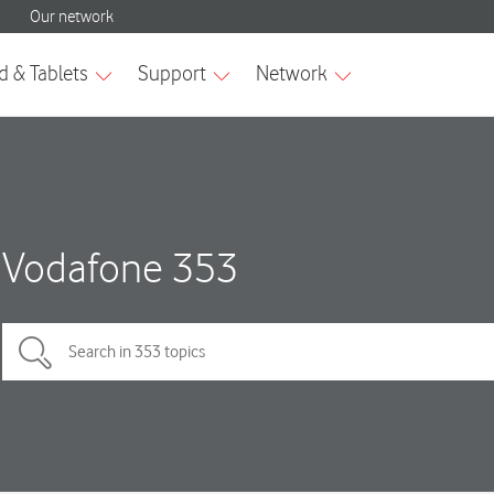
Vodafone 353