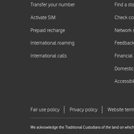
We acknowledge the Traditional Custodians of the land on which 