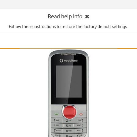
Read help info
Follow these instructions to restore the factory default settings.