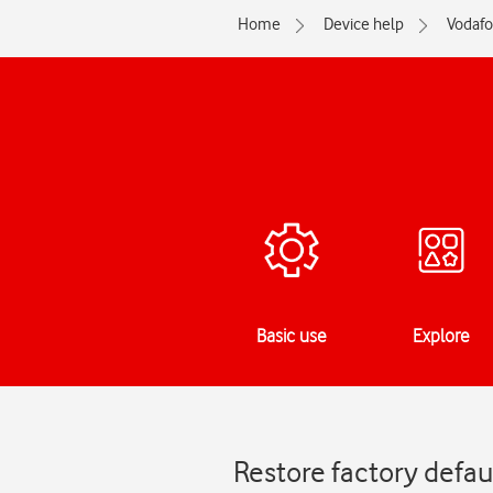
Home
Device help
Vodaf
Basic use
Explore
Restore factory defau