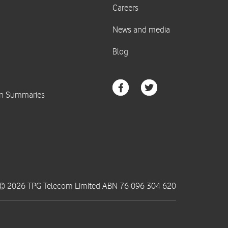
© 2026 TPG Telecom Limited ABN 76 096 304 620