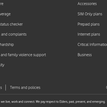
we live, work and connect. We pay respect to Elders, past, present, and emerging.