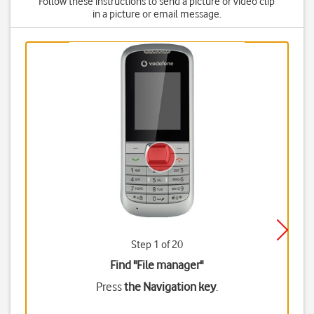
Follow these instructions to send a picture or video clip
in a picture or email message.
Step 1 of 20
Find "File manager"
Press
the Navigation key
.