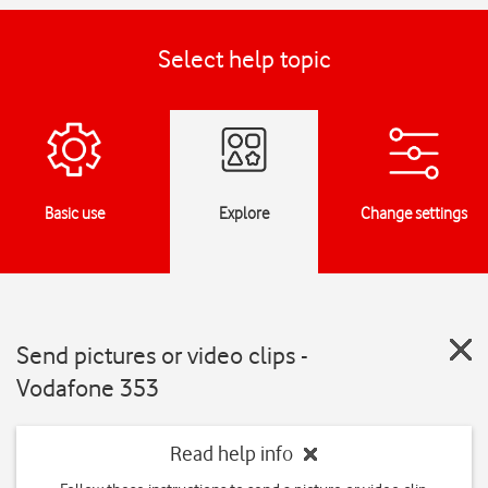
Select help topic
Basic use
Explore
Change settings
Send pictures or video clips -
Vodafone 353
Read help info