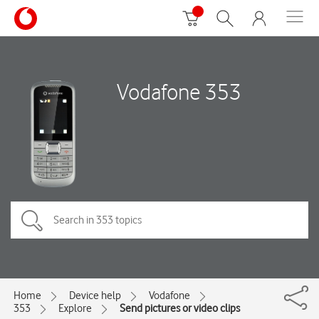
Vodafone 353
Home
Device help
Vodafone
353
Explore
Send pictures or video clips