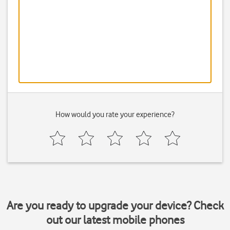
How would you rate your experience?
Are you ready to upgrade your device? Check
out our latest mobile phones