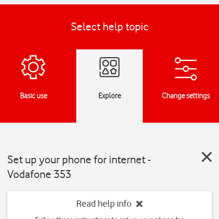
Select help topic
Basic use
Explore
Change settings
Set up your phone for internet -
Vodafone 353
Read help info