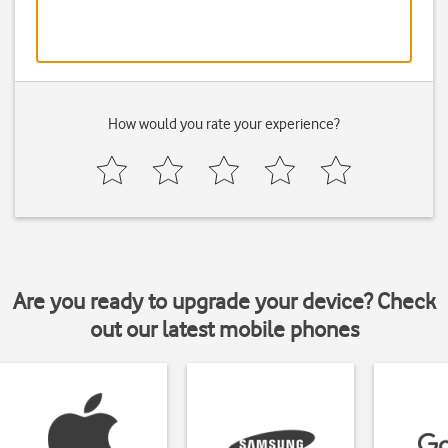
How would you rate your experience?
Are you ready to upgrade your device? Check
out our latest mobile phones