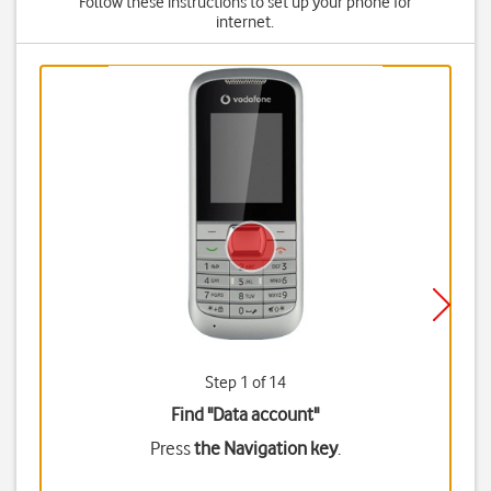
Follow these instructions to set up your phone for
internet.
Step 1 of 14
Find "Data account"
Press
the Navigation key
.