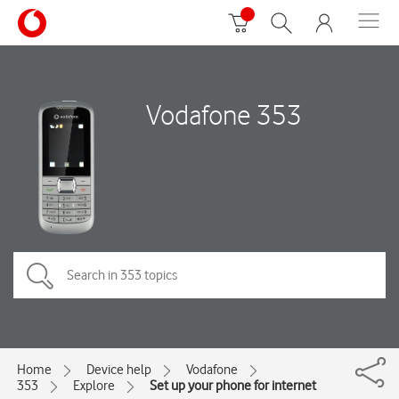
Vodafone 353
Home
Device help
Vodafone
353
Explore
Set up your phone for internet