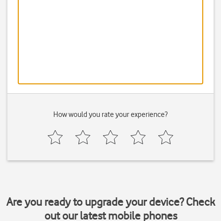
How would you rate your experience?
Are you ready to upgrade your device? Check
out our latest mobile phones