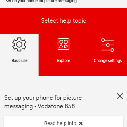
Set up your phone for picture messaging
Select help topic
Basic use
Explore
Change settings
Set up your phone for picture
messaging - Vodafone 858
Read help info