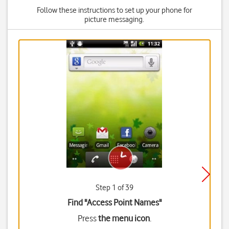
Follow these instructions to set up your phone for
picture messaging.
Step 1 of 39
Find "Access Point Names"
Press
the menu icon
.