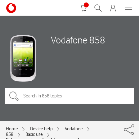
Vodafone 858
Home
Device help
Vodafone
858
Basic use