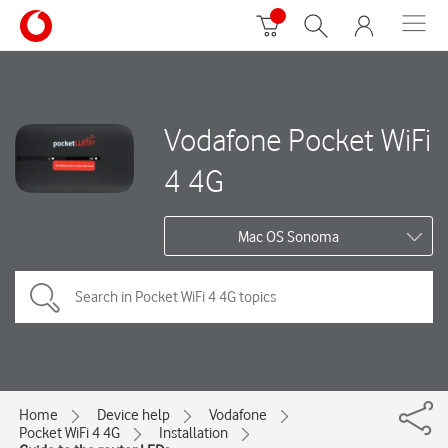
Vodafone Pocket WiFi
4 4G
Mac OS Sonoma
Home
Device help
Vodafone
Pocket WiFi 4 4G
Installation