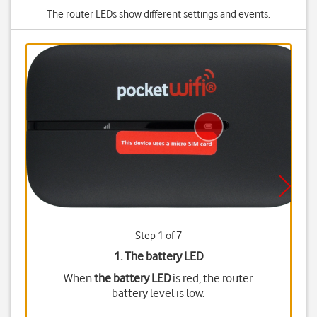
The router LEDs show different settings and events.
Step 1 of 7
1. The battery LED
When
the battery LED
is red, the router
battery level is low.