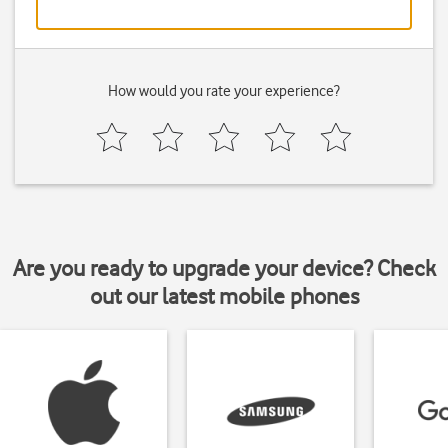
How would you rate your experience?
Are you ready to upgrade your device? Check
out our latest mobile phones