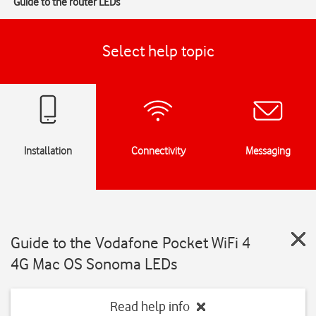
Guide to the router LEDs
Select help topic
Installation
Connectivity
Messaging
Guide to the Vodafone Pocket WiFi 4
4G Mac OS Sonoma LEDs
Read help info