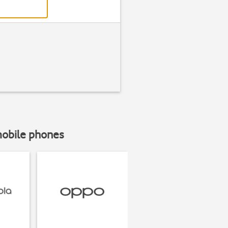
mobile phones