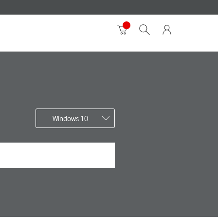
Windows 10