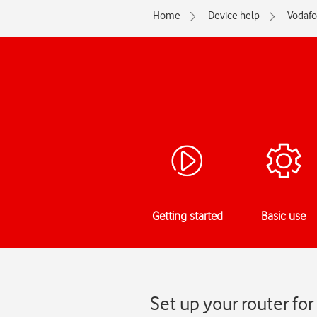
Home
Device help
Vodaf
Getting started
Basic use
Set up your router f