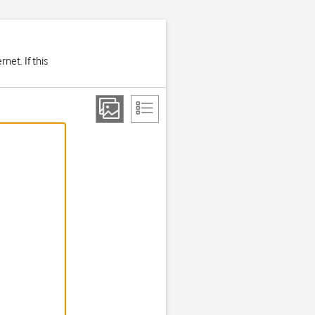
net. If this