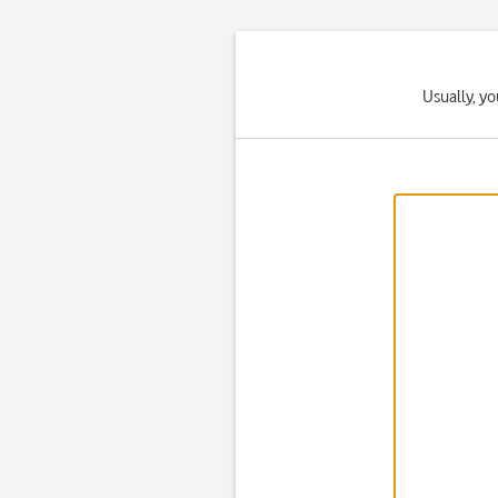
Usually, yo