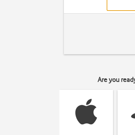
Are you read