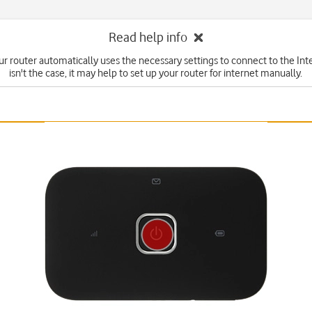
Read help info
ur router automatically uses the necessary settings to connect to the Inter
isn't the case, it may help to set up your router for internet manually.