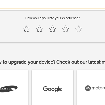
How would you rate your experience?
y to upgrade your device? Check out our latest 