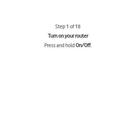
Step 1 of 18
Turn on your router
Press and hold
On/Off
.