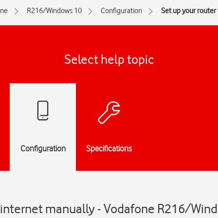
one
R216/Windows 10
Configuration
Set up your router
Select help topic
Configuration
Specifications
or internet manually - Vodafone R216/Win