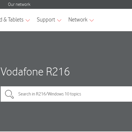
Vodafone R216