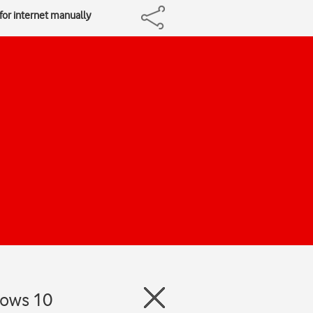
 for internet manually
dows 10