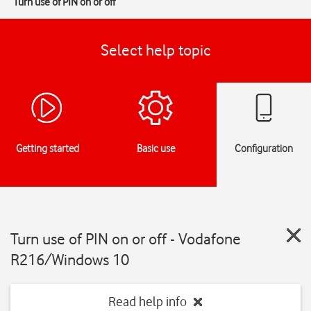
Turn use of PIN on or off
Select help topic
Getting started
Basic use
Configuration
Turn use of PIN on or off - Vodafone
R216/Windows 10
Read help info