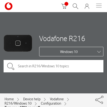
Vodafone R216
Windows 10
Home
Device help
Vodafone
R216/Windows 10
Configuration