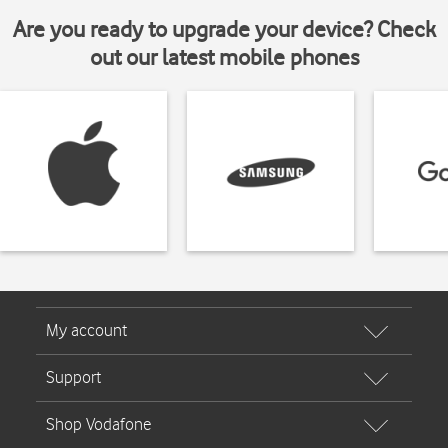
Are you ready to upgrade your device? Check
out our latest mobile phones