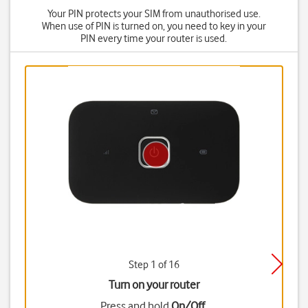
Your PIN protects your SIM from unauthorised use.
When use of PIN is turned on, you need to key in your
PIN every time your router is used.
Step 1 of 16
Turn on your router
Press and hold
On/Off
.