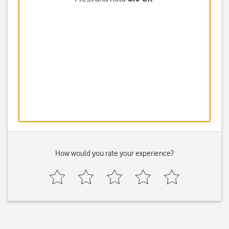
How would you rate your experience?