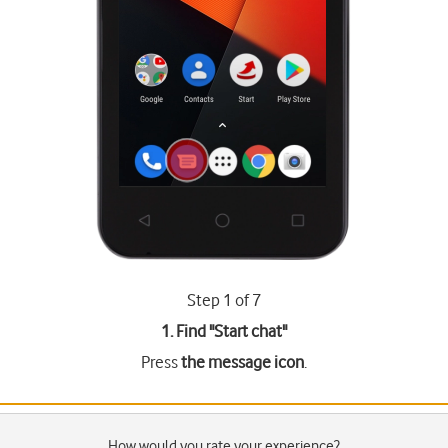
Step 1 of 7
1. Find "
Start chat
"
Press
the message icon
.
How would you rate your experience?