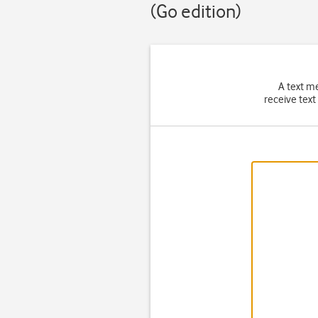
(Go edition)
A text m
receive text