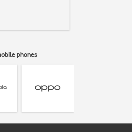
mobile phones