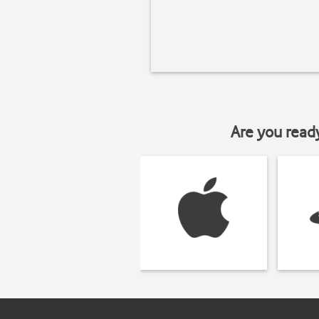
Are you read