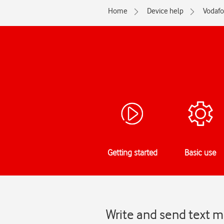
Home
Device help
Vodaf
Getting started
Basic use
Write and send text 