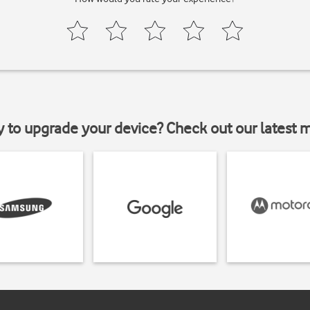
y to upgrade your device? Check out our latest 