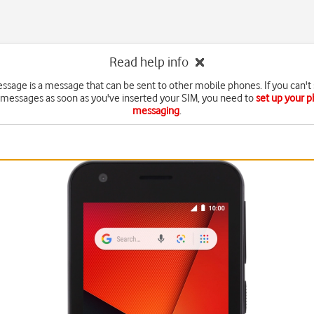
Read help info
essage is a message that can be sent to other mobile phones. If you can't
 messages as soon as you've inserted your SIM, you need to
set up your p
messaging
.