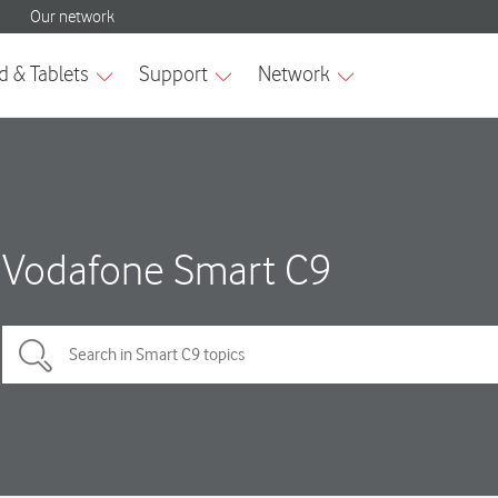
Vodafone Smart C9