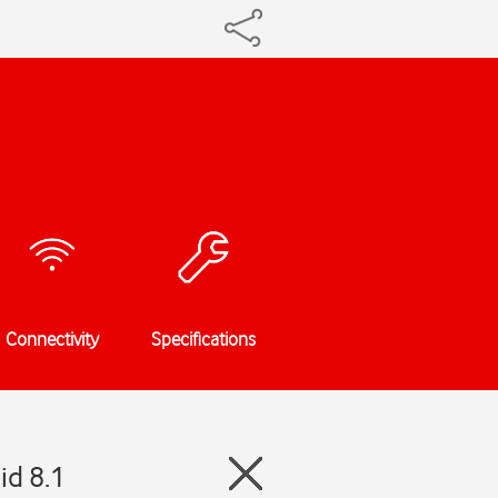
Connectivity
Specifications
id 8.1