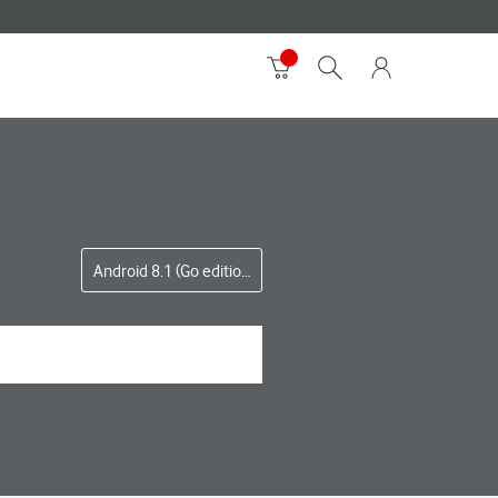
Android 8.1 (Go edition)