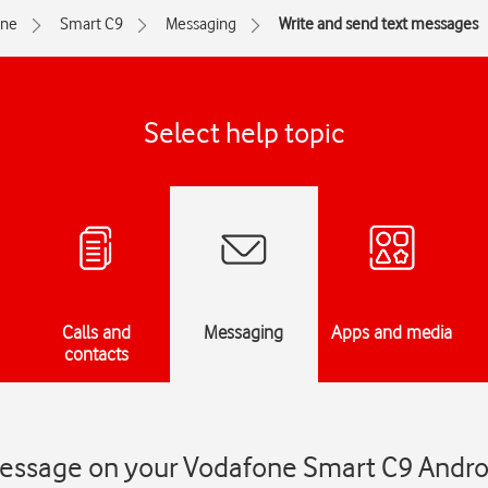
one
Smart C9
Messaging
Write and send text messages
Select help topic
Calls and
Messaging
Apps and media
contacts
message on your Vodafone Smart C9 Andro