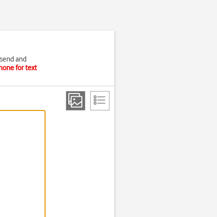
 send and
hone for text