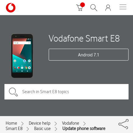
Vodafone Smart E8
Android 7.1
Home
Device help
Vodafone
Smart E8
Basic use
Update phone software