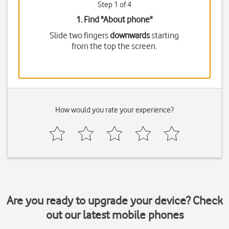
Step 1 of 4
1. Find "
About phone
"
Slide two fingers
downwards
starting
from the top the screen.
How would you rate your experience?
Are you ready to upgrade your device? Check
out our latest mobile phones