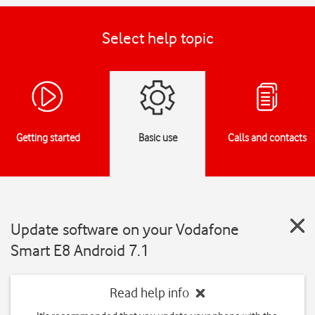
Select help topic
Getting started
Basic use
Calls and contacts
Update software on your Vodafone
Smart E8 Android 7.1
Read help info