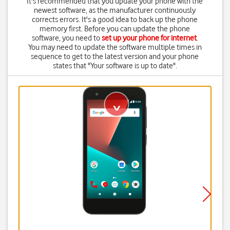
It's recommended that you update your phone with the
newest software, as the manufacturer continuously
corrects errors. It's a good idea to back up the phone
memory first. Before you can update the phone
software, you need to
set up your phone for internet
.
You may need to update the software multiple times in
sequence to get to the latest version and your phone
states that "Your software is up to date".