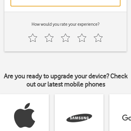
How would you rate your experience?
Are you ready to upgrade your device? Check
out our latest mobile phones