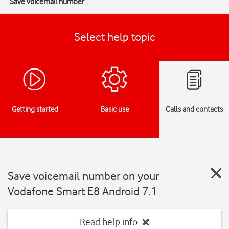
Save voicemail number
Select help topic
Getting started
Basic use
Calls and contacts
Save voicemail number on your
Vodafone Smart E8 Android 7.1
Read help info