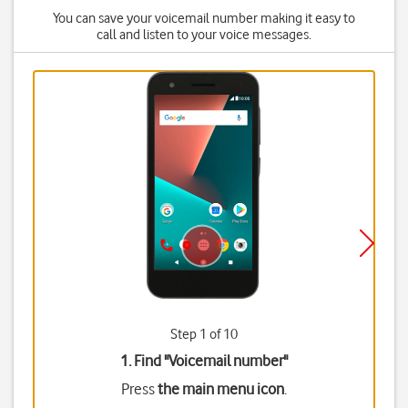
You can save your voicemail number making it easy to
call and listen to your voice messages.
Step 1 of 10
1. Find "
Voicemail number
"
Press
the main menu icon
.