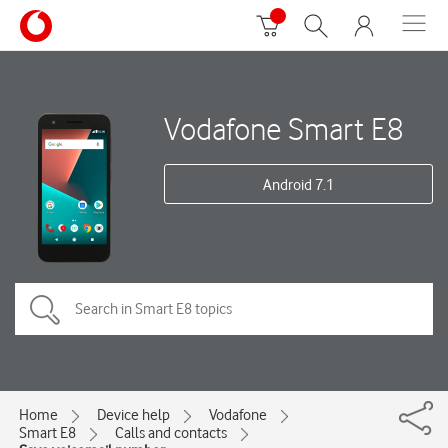
Vodafone Smart E8
Android 7.1
Home
Device help
Vodafone
Smart E8
Calls and contacts