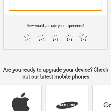
How would you rate your experience?
Are you ready to upgrade your device? Check
out our latest mobile phones