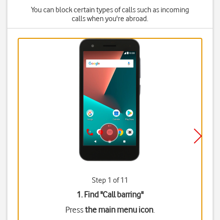
You can block certain types of calls such as incoming
calls when you're abroad.
Step 1 of 11
1. Find "
Call barring
"
Press
the main menu icon
.