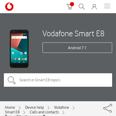
Vodafone Smart E8
Android 7.1
Home
Device help
Vodafone
Smart E8
Calls and contacts