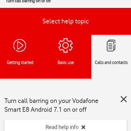
Turn call barring on or off
Select help topic
Getting started
Basic use
Calls and contacts
Turn call barring on your Vodafone
Smart E8 Android 7.1 on or off
Read help info