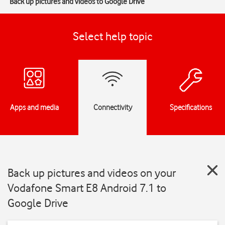
Back up pictures and videos to Google Drive
Select help topic
Apps and media
Connectivity
Specifications
Back up pictures and videos on your
Vodafone Smart E8 Android 7.1 to
Google Drive