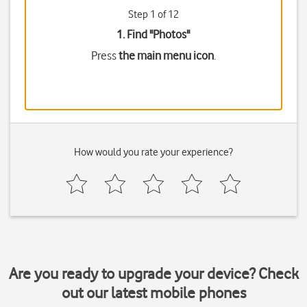
Step 1 of 12
1. Find "
Photos
"
Press
the main menu icon
.
How would you rate your experience?
Are you ready to upgrade your device? Check
out our latest mobile phones