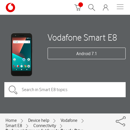
Vodafone Smart E8
Android 7.1
Home
Device help
Vodafone
Smart E8
Connectivity