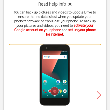
Read help info
You can back up pictures and videos to Google Drive to
ensure that no data is lost when you update your
phone's software or if you lose your phone. To back up
your pictures and videos, you need to
activate your
Google account on your phone
and
set up your phone
for internet
.