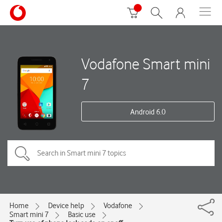
Vodafone Smart mini
7
Android 6.0
Home
Device help
Vodafone
Smart mini 7
Basic use