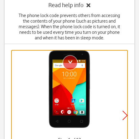
Read help info
The phone lock code prevents others from accessing
the contents of your phone (such as pictures and
messages). When the phone lock code is turned on, it
needs to be used every time you turn on your phone
and when it has been in sleep mode.