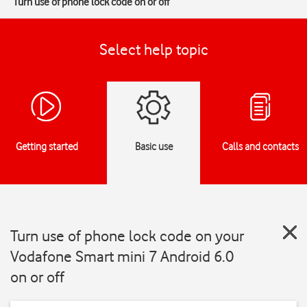
Turn use of phone lock code on or off
Select help topic
Getting started
Basic use
Calls and contacts
Turn use of phone lock code on your
Vodafone Smart mini 7 Android 6.0
on or off