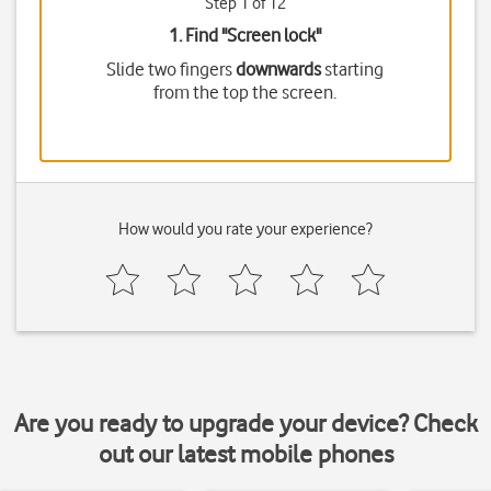
Step 1 of 12
1. Find "
Screen lock
"
Slide two fingers
downwards
starting
from the top the screen.
How would you rate your experience?
Are you ready to upgrade your device? Check
out our latest mobile phones