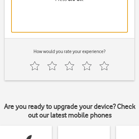
How would you rate your experience?
Are you ready to upgrade your device? Check
out our latest mobile phones