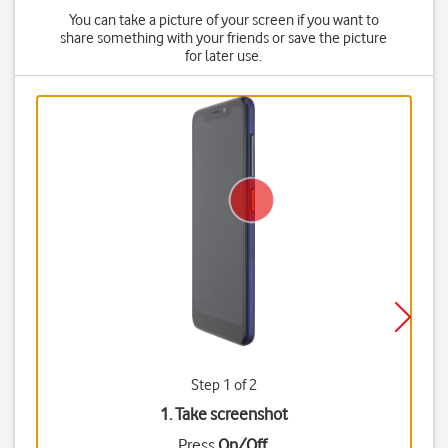
You can take a picture of your screen if you want to
share something with your friends or save the picture
for later use.
Step 1 of 2
1. Take screenshot
Press
On/Off
.