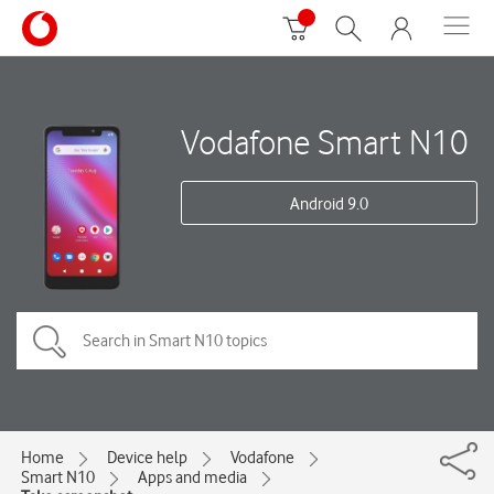
Vodafone Smart N10
Android 9.0
Home
Device help
Vodafone
Smart N10
Apps and media