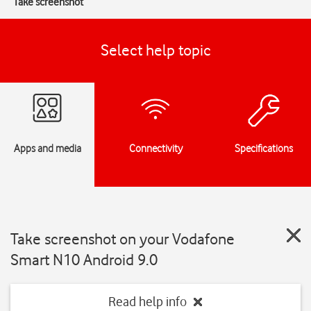
Take screenshot
Select help topic
Apps and media
Connectivity
Specifications
Take screenshot on your Vodafone
Smart N10 Android 9.0
Read help info