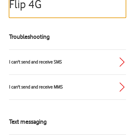
Flip 4G
Troubleshooting
I can't send and receive SMS
I can't send and receive MMS
Text messaging