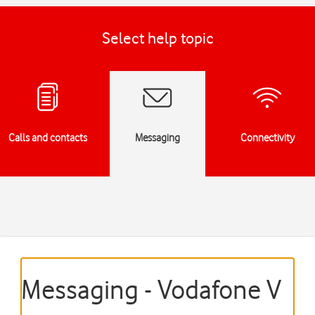
Select help topic
Calls and contacts
Messaging
Connectivity
Messaging - Vodafone V