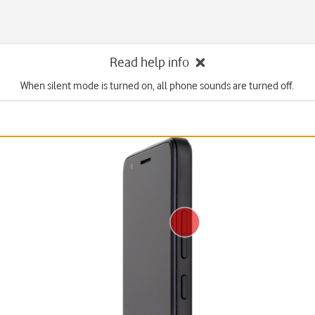
Read help info
When silent mode is turned on, all phone sounds are turned off.