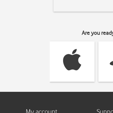
Are you read