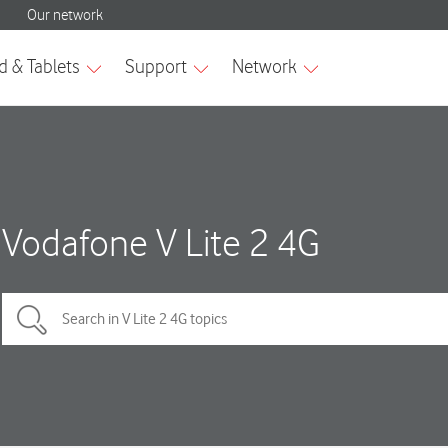
Vodafone V Lite 2 4G