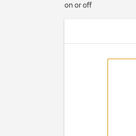
on or off