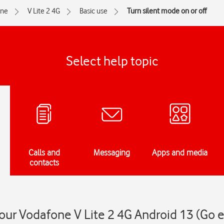
one
V Lite 2 4G
Basic use
Turn silent mode on or off
Select help topic
Calls and
Messaging
Apps and media
contacts
our Vodafone V Lite 2 4G Android 13 (Go e