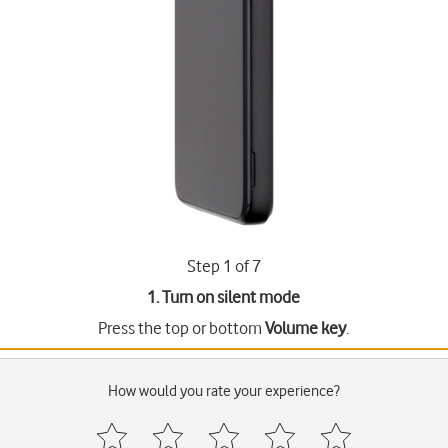
Step 1 of 7
1. Turn on silent mode
Press the top or bottom
Volume key
.
How would you rate your experience?