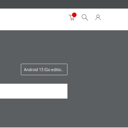
Android 13 (Go edition)