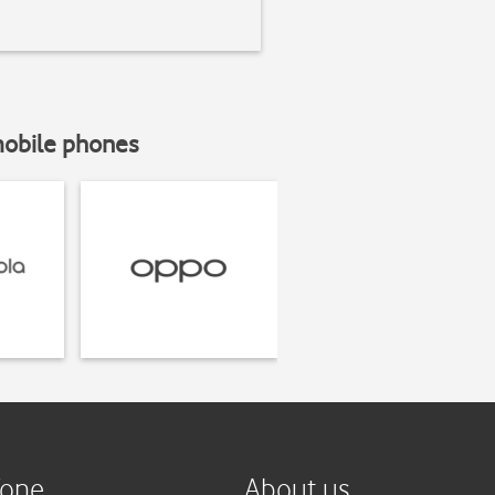
mobile phones