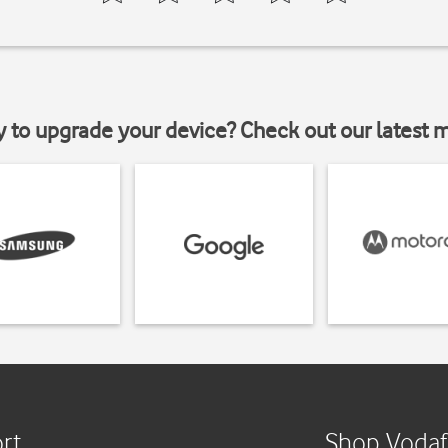
y to upgrade your device? Check out our latest 