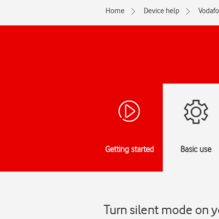
Home
Device help
Vodaf
Getting started
Basic use
Turn silent mode on y