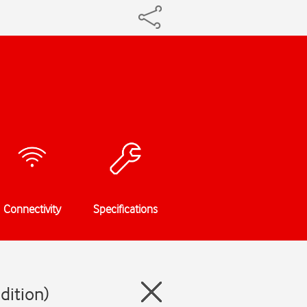
Connectivity
Specifications
dition)